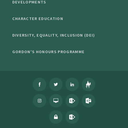
DEVELOPMENTS
CHARACTER EDUCATION
DIVERSITY, EQUALITY, INCLUSION (DEI)
GORDON'S HONOURS PROGRAMME