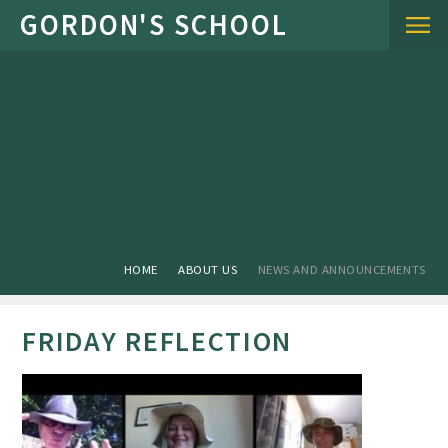
Skip to content ↓
HOME
ABOUT US
NEWS AND ANNOUNCEMENTS
FRIDAY REFLECTION