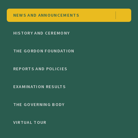
NEWS AND ANNOUNCEMENTS
HISTORY AND CEREMONY
THE GORDON FOUNDATION
REPORTS AND POLICIES
EXAMINATION RESULTS
THE GOVERNING BODY
VIRTUAL TOUR