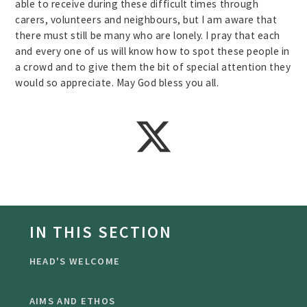
able to receive during these difficult times through
carers, volunteers and neighbours, but I am aware that
there must still be many who are lonely. I pray that each
and every one of us will know how to spot these people in
a crowd and to give them the bit of special attention they
would so appreciate. May God bless you all.
IN THIS SECTION
HEAD'S WELCOME
AIMS AND ETHOS