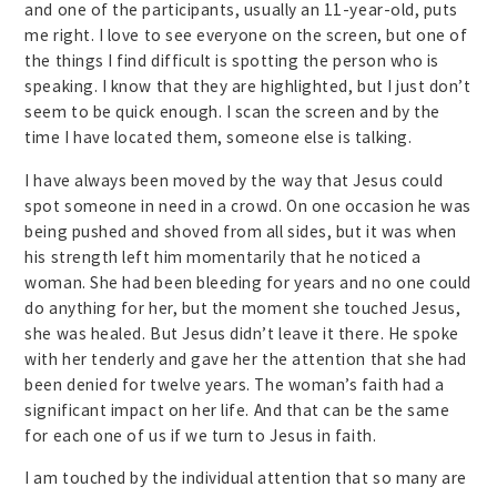
and one of the participants, usually an 11-year-old, puts
me right. I love to see everyone on the screen, but one of
the things I find difficult is spotting the person who is
speaking. I know that they are highlighted, but I just don’t
seem to be quick enough. I scan the screen and by the
time I have located them, someone else is talking.
I have always been moved by the way that Jesus could
spot someone in need in a crowd. On one occasion he was
being pushed and shoved from all sides, but it was when
his strength left him momentarily that he noticed a
woman. She had been bleeding for years and no one could
do anything for her, but the moment she touched Jesus,
she was healed. But Jesus didn’t leave it there. He spoke
with her tenderly and gave her the attention that she had
been denied for twelve years. The woman’s faith had a
significant impact on her life. And that can be the same
for each one of us if we turn to Jesus in faith.
I am touched by the individual attention that so many are