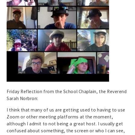
Friday Reflection from the School Chaplain, the Reverend
Sarah Norbron:
I think that many of us are getting used to having to use
Zoom or other meeting platforms at the moment,
although I admit to not being a great host. I usually get
confused about something, the screen or who I can see,