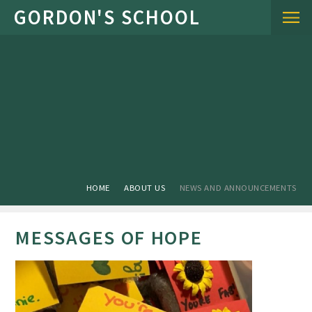
Skip to content ↓
HOME
ABOUT US
NEWS AND ANNOUNCEMENTS
MESSAGES OF HOPE