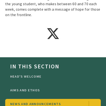
the young student, who makes between 60 and 70 each
week, comes complete with a message of hope for those
on the frontline.
IN THIS SECTION
HEAD'S WELCOME
AIMS AND ETHOS
NEWS AND ANNOUNCEMENTS