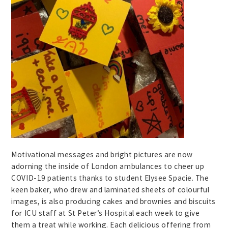
Motivational messages and bright pictures are now
adorning the inside of London ambulances to cheer up
COVID-19 patients thanks to student Elysee Spacie. The
keen baker, who drew and laminated sheets of colourful
images, is also producing cakes and brownies and biscuits
for ICU staff at St Peter’s Hospital each week to give
them a treat while working. Each delicious offering from