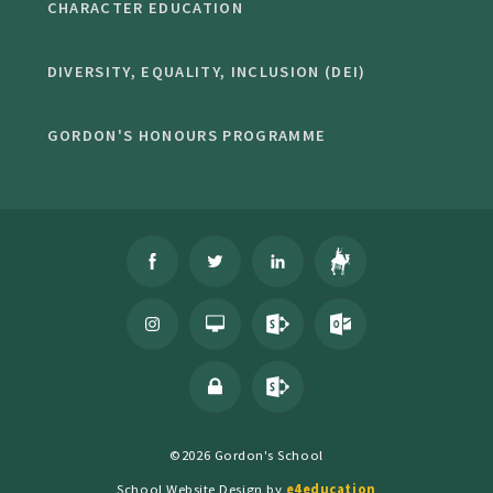
CHARACTER EDUCATION
DIVERSITY, EQUALITY, INCLUSION (DEI)
GORDON'S HONOURS PROGRAMME
©2026 Gordon's School
School Website Design by
e4education