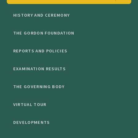
HISTORY AND CEREMONY
THE GORDON FOUNDATION
REPORTS AND POLICIES
EXAMINATION RESULTS
THE GOVERNING BODY
VIRTUAL TOUR
DEVELOPMENTS