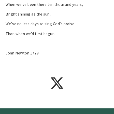
When we’ve been there ten thousand years,
Bright shining as the sun,
We’ve no less days to sing God’s praise
Than when we’d first begun.
John Newton 1779