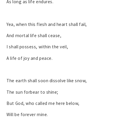
As long as life endures.
Yea, when this flesh and heart shall fail,
And mortal life shall cease,
I shall possess, within the veil,
A life of joy and peace.
The earth shall soon dissolve like snow,
The sun forbear to shine;
But God, who called me here below,
Will be forever mine.