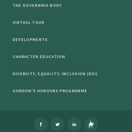
THE GOVERNING BODY
VIRTUAL TOUR
DEVELOPMENTS
CHARACTER EDUCATION
DIVERSITY, EQUALITY, INCLUSION (DEI)
GORDON'S HONOURS PROGRAMME