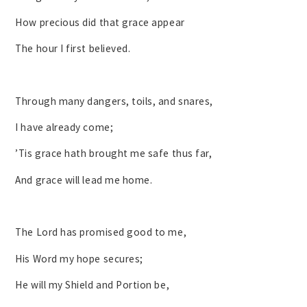
How precious did that grace appear
The hour I first believed.
Through many dangers, toils, and snares,
I have already come;
’Tis grace hath brought me safe thus far,
And grace will lead me home.
The Lord has promised good to me,
His Word my hope secures;
He will my Shield and Portion be,