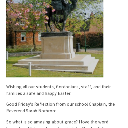
Wishing all our students, Gordonians, staff, and their
families a safe and happy Easter.
Good Friday's Reflection from our school Chaplain, the
Reverend Sarah Norbron:
So what is so amazing about grace? I love the word