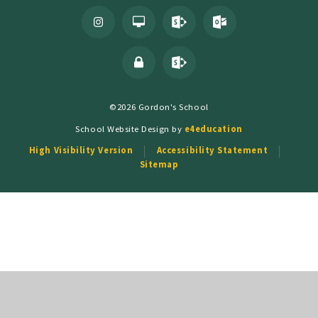
©2026 Gordon's School
School Website Design by
e4education
High Visibility Version
Accessibility Statement
Sitemap
Cookie Policy
This site uses cookies to store information on your computer.
Click
here for more information