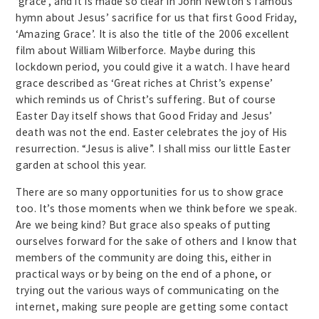
‘grace’, and it is made so clear in John Newton’s famous
hymn about Jesus’ sacrifice for us that first Good Friday,
‘Amazing Grace’. It is also the title of the 2006 excellent
film about William Wilberforce. Maybe during this
lockdown period, you could give it a watch. I have heard
grace described as ‘Great riches at Christ’s expense’
which reminds us of Christ’s suffering. But of course
Easter Day itself shows that Good Friday and Jesus’
death was not the end. Easter celebrates the joy of His
resurrection. “Jesus is alive”. I shall miss our little Easter
garden at school this year.
There are so many opportunities for us to show grace
too. It’s those moments when we think before we speak.
Are we being kind? But grace also speaks of putting
ourselves forward for the sake of others and I know that
members of the community are doing this, either in
practical ways or by being on the end of a phone, or
trying out the various ways of communicating on the
internet, making sure people are getting some contact