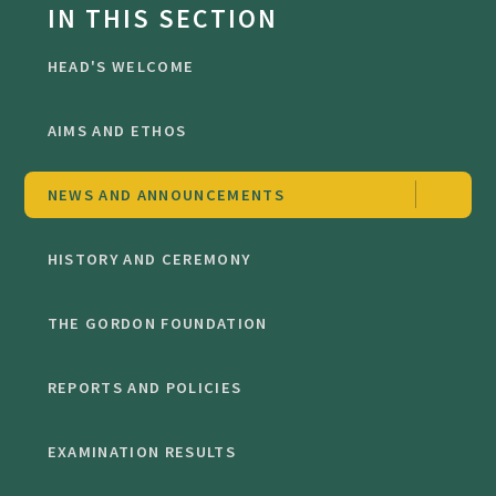
IN THIS SECTION
HEAD'S WELCOME
AIMS AND ETHOS
NEWS AND ANNOUNCEMENTS
HISTORY AND CEREMONY
THE GORDON FOUNDATION
REPORTS AND POLICIES
EXAMINATION RESULTS