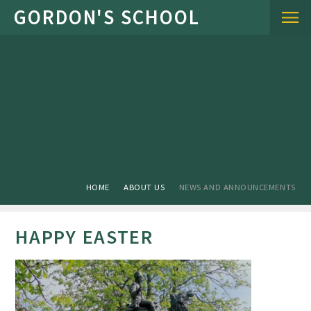
Skip to content ↓
HOME
ABOUT US
NEWS AND ANNOUNCEMENTS
HAPPY EASTER