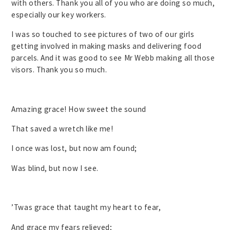
with others. Thank you all of you who are doing so much,
especially our key workers.
I was so touched to see pictures of two of our girls
getting involved in making masks and delivering food
parcels. And it was good to see Mr Webb making all those
visors. Thank you so much.
Amazing grace! How sweet the sound
That saved a wretch like me!
I once was lost, but now am found;
Was blind, but now I see.
’Twas grace that taught my heart to fear,
And grace my fears relieved;