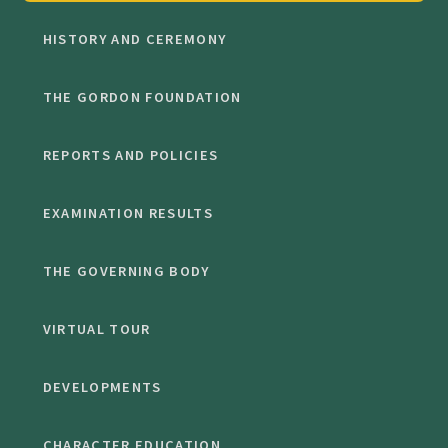
HISTORY AND CEREMONY
THE GORDON FOUNDATION
REPORTS AND POLICIES
EXAMINATION RESULTS
THE GOVERNING BODY
VIRTUAL TOUR
DEVELOPMENTS
CHARACTER EDUCATION