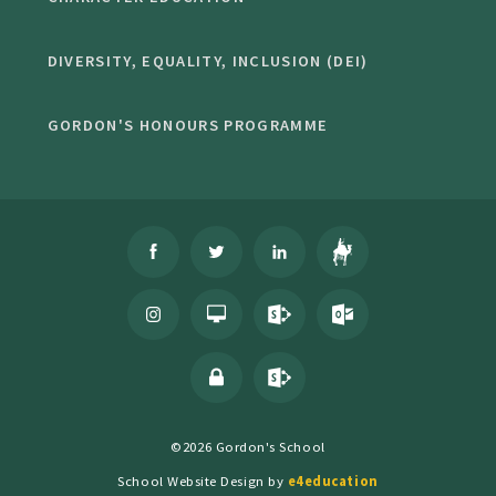
DIVERSITY, EQUALITY, INCLUSION (DEI)
GORDON'S HONOURS PROGRAMME
©2026 Gordon's School
School Website Design by
e4education