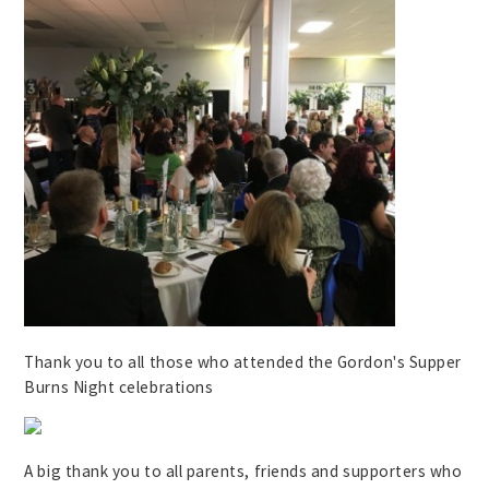
Thank you to all those who attended the Gordon's Supper
Burns Night celebrations
A big thank you to all parents, friends and supporters who