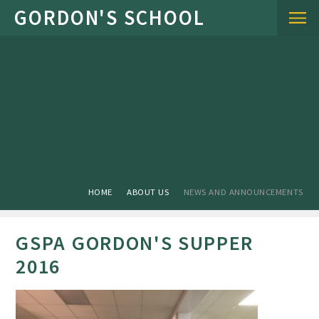
Skip to content ↓
HOME
ABOUT US
NEWS AND ANNOUNCEMENTS
GSPA GORDON'S SUPPER
2016