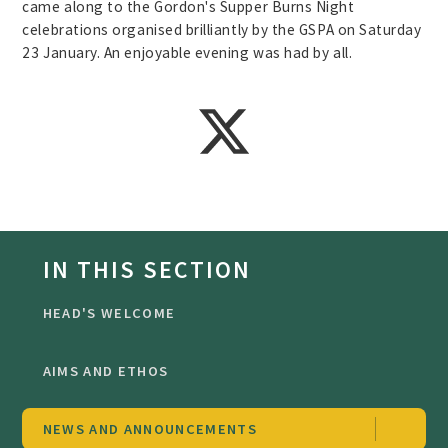
came along to the Gordon's Supper Burns Night
celebrations organised brilliantly by the GSPA on Saturday
23 January. An enjoyable evening was had by all.
IN THIS SECTION
HEAD'S WELCOME
AIMS AND ETHOS
NEWS AND ANNOUNCEMENTS