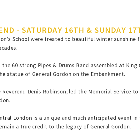
ND - SATURDAY 16TH & SUNDAY 17
n’s School were treated to beautiful winter sunshine fo
decades.
 the 60 strong Pipes & Drums Band assembled at King Ch
the statue of General Gordon on the Embankment.
The Reverend Denis Robinson, led the Memorial Service 
rdon.
ntral London is a unique and much anticipated event in 
emain a true credit to the legacy of General Gordon.