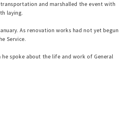
 transportation and marshalled the event with
th laying.
January. As renovation works had not yet begun
the Service.
 he spoke about the life and work of General