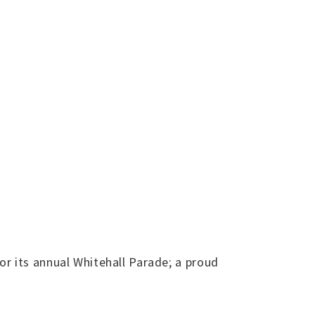
r its annual Whitehall Parade; a proud