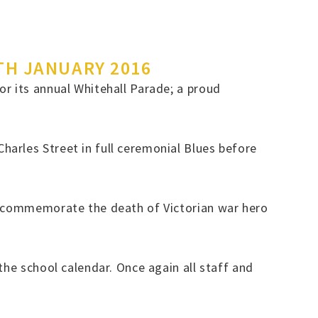
TH JANUARY 2016
r its annual Whitehall Parade; a proud
arles Street in full ceremonial Blues before
to commemorate the death of Victorian war hero
the school calendar. Once again all staff and