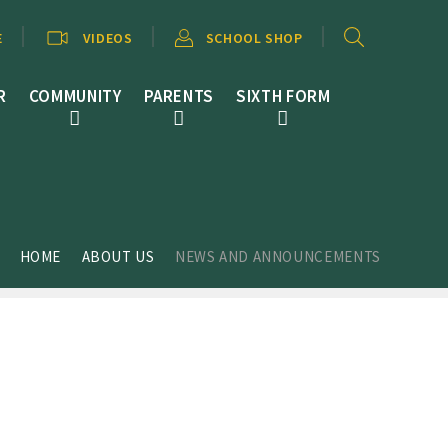
E
VIDEOS
SCHOOL SHOP
R
COMMUNITY
PARENTS
SIXTH FORM
HOME
ABOUT US
NEWS AND ANNOUNCEMENTS