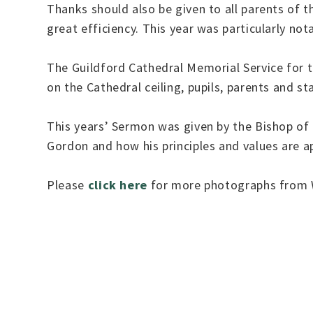
Thanks should also be given to all parents of 
great efficiency. This year was particularly not
The Guildford Cathedral Memorial Service for 
on the Cathedral ceiling, pupils, parents and sta
This years’ Sermon was given by the Bishop of
Gordon and how his principles and values are ap
Please
click here
for more photographs from W