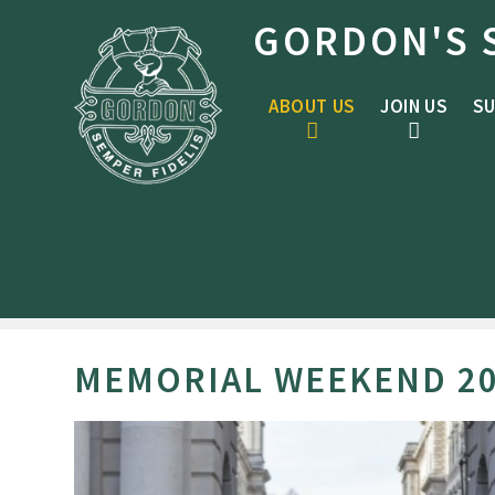
Skip to content ↓
GORDON'S 
ABOUT US
JOIN US
SU
MEMORIAL WEEKEND 2