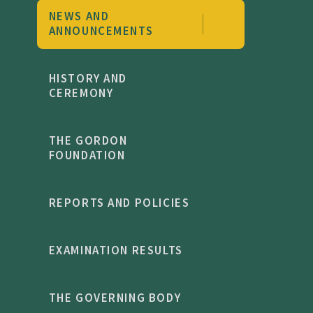
NEWS AND
ANNOUNCEMENTS
HISTORY AND
CEREMONY
THE GORDON
FOUNDATION
REPORTS AND POLICIES
EXAMINATION RESULTS
THE GOVERNING BODY