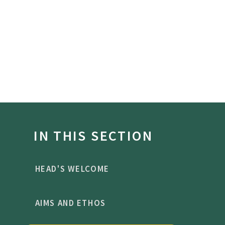
IN THIS SECTION
HEAD'S WELCOME
AIMS AND ETHOS