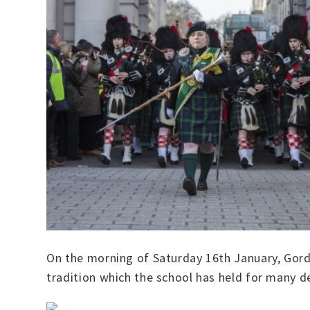
On the morning of Saturday 16th January, Gordo
tradition which the school has held for many 