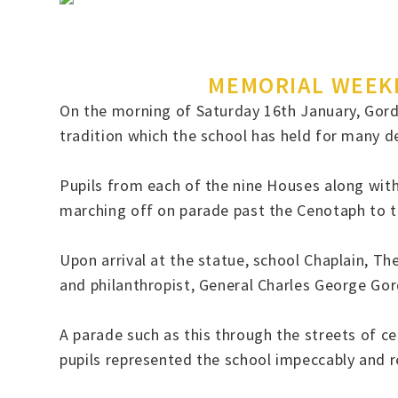
MEMORIAL WEEKE
On the morning of Saturday 16th January, Gordo
tradition which the school has held for many 
Pupils from each of the nine Houses along with
marching off on parade past the Cenotaph to 
Upon arrival at the statue, school Chaplain, 
and philanthropist, General Charles George Go
A parade such as this through the streets of ce
pupils represented the school impeccably and r