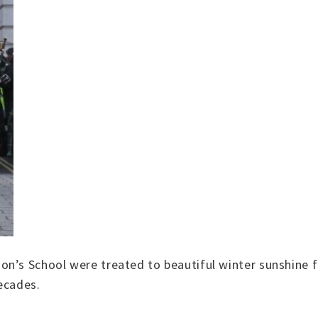
n’s School were treated to beautiful winter sunshine fo
decades.