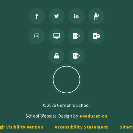
©2026 Gordon's School
School Website Design by
e4education
gh Visibility Version
Accessibility Statement
Sitem