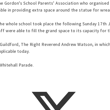
the Gordon’s School Parents’ Association who organised
able in providing extra space around the statue for wrea
the whole school took place the following Sunday 17th 
ff were able to fill the grand space to its capacity for 
 Guildford, The Right Reverend Andrew Watson, in which
plicable today.
hitehall Parade.