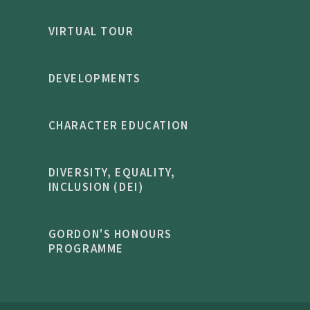
VIRTUAL TOUR
DEVELOPMENTS
CHARACTER EDUCATION
DIVERSITY, EQUALITY,
INCLUSION (DEI)
GORDON'S HONOURS
PROGRAMME