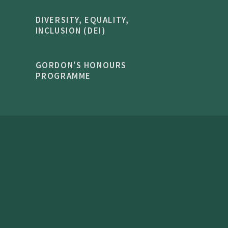
DIVERSITY, EQUALITY,
INCLUSION (DEI)
GORDON'S HONOURS
PROGRAMME