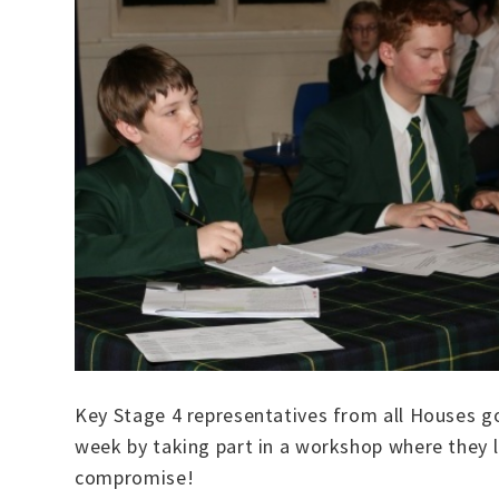
Key Stage 4 representatives from all Houses g
week by taking part in a workshop where they l
compromise!