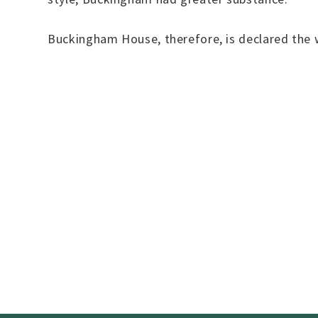
Buckingham House, therefore, is declared the 