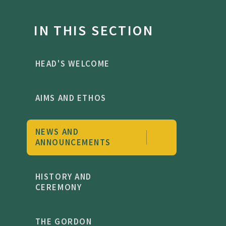
IN THIS SECTION
HEAD'S WELCOME
AIMS AND ETHOS
NEWS AND
ANNOUNCEMENTS
HISTORY AND
CEREMONY
THE GORDON