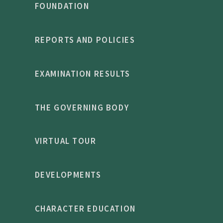
FOUNDATION
REPORTS AND POLICIES
EXAMINATION RESULTS
THE GOVERNING BODY
VIRTUAL TOUR
DEVELOPMENTS
CHARACTER EDUCATION