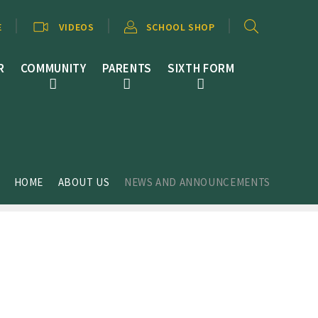
E
VIDEOS
SCHOOL SHOP
R
COMMUNITY
PARENTS
SIXTH FORM
HOME
ABOUT US
NEWS AND ANNOUNCEMENTS