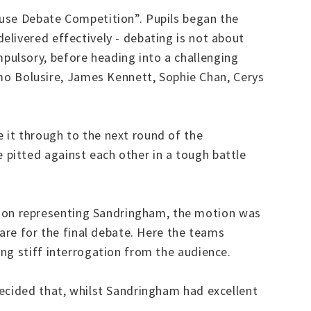
ouse Debate Competition”. Pupils began the
livered effectively - debating is not about
pulsory, before heading into a challenging
o Bolusire, James Kennett, Sophie Chan, Cerys
 it through to the next round of the
pitted against each other in a tough battle
son representing Sandringham, the motion was
pare for the final debate. Here the teams
ng stiff interrogation from the audience.
decided that, whilst Sandringham had excellent