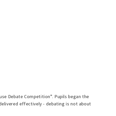
ouse Debate Competition”. Pupils began the
livered effectively - debating is not about