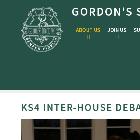
Skip to content ↓
GORDON'S 
ABOUT US
JOIN US
SU
KS4 INTER-HOUSE DEB