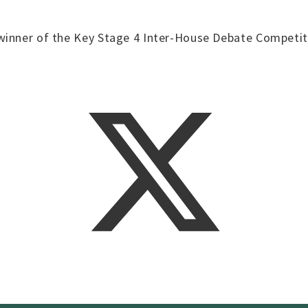
winner of the Key Stage 4 Inter-House Debate Competit