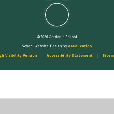
©2026 Gordon's School
School Website Design by
e4education
gh Visibility Version
Accessibility Statement
Sitem
ick here for more information