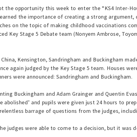
ot the opportunity this week to enter the “KS4 Inter-H
earned the importance of creating a strong argument, de
hes on the topic of making childhood vaccinations com
nced Key Stage 5 Debate team (Nonyem Ambrose, Toyom
ss, China, Kensington, Sandringham and Buckingham made
nce again judged by the Key Stage 5 team. Houses were 
winners were announced: Sandringham and Buckingham.
senting Buckingham and Adam Grainger and Quentin Eva
e abolished’ and pupils were given just 24 hours to pre
elentless barrage of questions from the judges, includi
he judges were able to come to a decision, but it was 