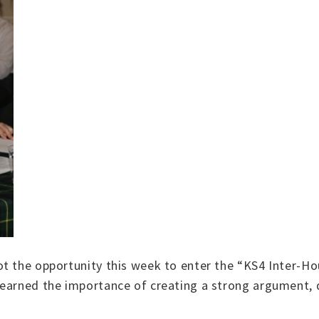
ot the opportunity this week to enter the “KS4 Inter-H
earned the importance of creating a strong argument, de