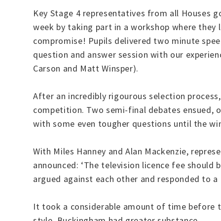
Key Stage 4 representatives from all Houses g
week by taking part in a workshop where they l
compromise! Pupils delivered two minute speec
question and answer session with our experie
Carson and Matt Winsper).
After an incredibly rigourous selection proce
competition. Two semi-final debates ensued, o
with some even tougher questions until the 
With Miles Hanney and Alan Mackenzie, repre
announced: ‘The television licence fee should b
argued against each other and responded to a r
It took a considerable amount of time before t
style, Buckingham had greater substance.