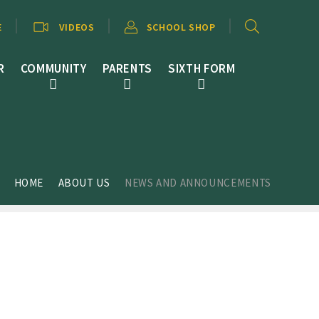
E
VIDEOS
SCHOOL SHOP
R
COMMUNITY
PARENTS
SIXTH FORM
HOME
ABOUT US
NEWS AND ANNOUNCEMENTS