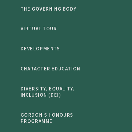
THE GOVERNING BODY
VIRTUAL TOUR
DEVELOPMENTS
CHARACTER EDUCATION
DIVERSITY, EQUALITY,
INCLUSION (DEI)
GORDON'S HONOURS
PROGRAMME