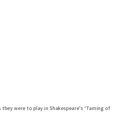
s they were to play in Shakespeare’s ‘Taming of