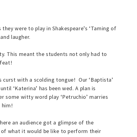
s they were to play in Shakespeare’s ‘Taming of
y and laugher.
y. This meant the students not only had to
 feat!
is curst with a scolding tongue! Our ‘Baptista’
ntil ‘Katerina’ has been wed. A plan is
ter some witty word play ‘Petruchio’ marries
s him!
here an audience got a glimpse of the
of what it would be like to perform their