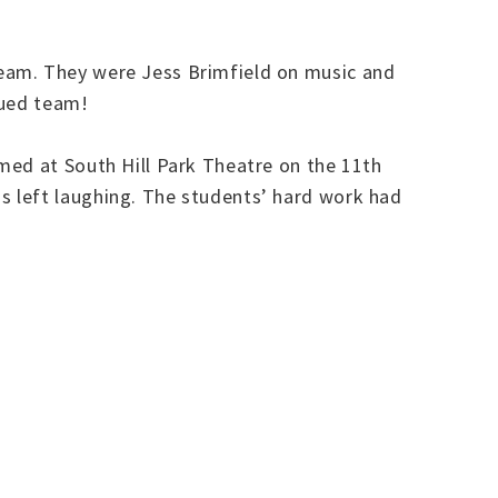
team. They were Jess Brimfield on music and
lued team!
med at South Hill Park Theatre on the 11th
 left laughing. The students’ hard work had