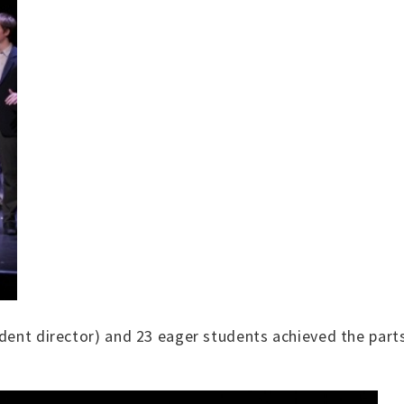
udent director) and 23 eager students achieved the part