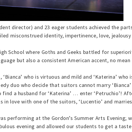
udent director) and 23 eager students achieved the part
ailed misconstrued identity, impertinence, love, jealous
gh School where Goths and Geeks battled for superiorit
anguage but also a consistent American accent, no mean
, ‘Bianca’ who is virtuous and mild and ‘Katerina’ who 
edy duo who decide that suitors cannot marry ‘Bianca’ u
o find a husband for ‘Katerina’ … enter ‘Petruchio’! Af
ls in love with one of the suitors, ‘Lucentio’ and marrie
d was performing at the Gordon’s Summer Arts Evening; w
bulous evening and allowed our students to get a taste 