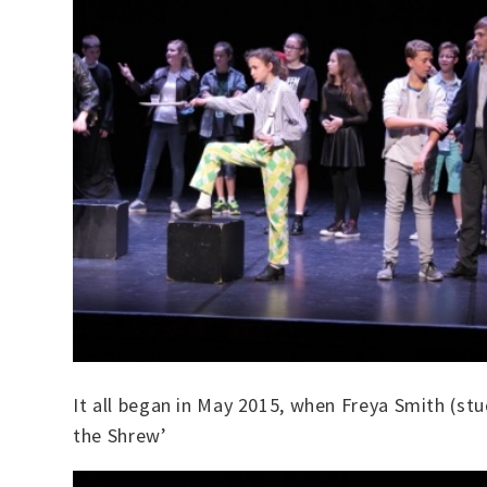
It all began in May 2015, when Freya Smith (st
the Shrew’