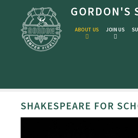
Skip to content ↓
GORDON'S 
ABOUT US
JOIN US
SU
SHAKESPEARE FOR SCH