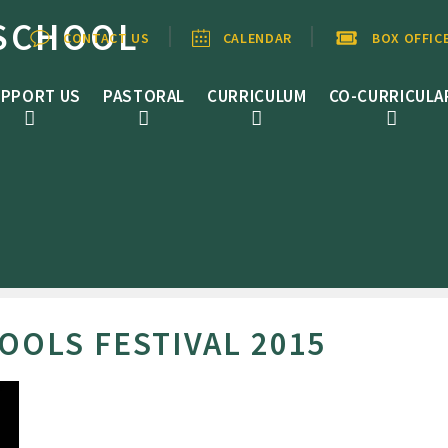
SCHOOL
CONTACT US
CALENDAR
BOX OFFIC
PPORT US
PASTORAL
CURRICULUM
CO-CURRICULA
OOLS FESTIVAL 2015