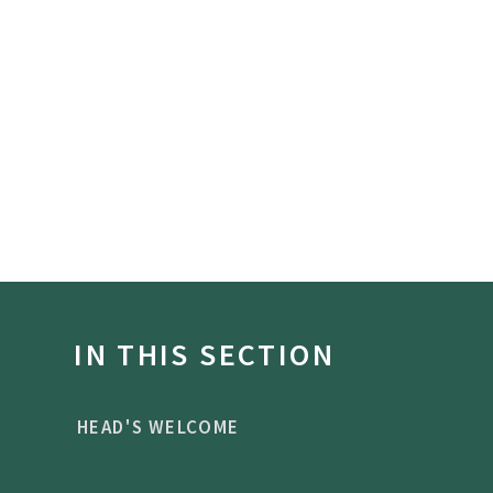
IN THIS SECTION
HEAD'S WELCOME