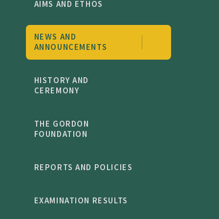
AIMS AND ETHOS
NEWS AND
ANNOUNCEMENTS
HISTORY AND
CEREMONY
THE GORDON
FOUNDATION
REPORTS AND POLICIES
EXAMINATION RESULTS