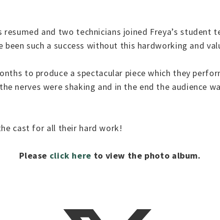
.
 resumed and two technicians joined Freya’s student 
ve been such a success without this hardworking and va
onths to produce a spectacular piece which they perfor
e nerves were shaking and in the end the audience was
he cast for all their hard work!
Please
click here
to view the photo album.