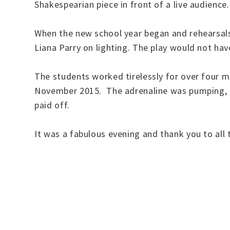
Shakespearian piece in front of a live audience
When the new school year began and rehearsals
Liana Parry on lighting. The play would not ha
The students worked tirelessly for over four m
November 2015. The adrenaline was pumping, th
paid off.
It was a fabulous evening and thank you to all t