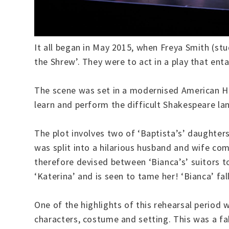
It all began in May 2015, when Freya Smith (st
the Shrew’. They were to act in a play that ent
The scene was set in a modernised American Hi
learn and perform the difficult Shakespeare l
The plot involves two of ‘Baptista’s’ daughters
was split into a hilarious husband and wife com
therefore devised between ‘Bianca’s’ suitors t
‘Katerina’ and is seen to tame her! ‘Bianca’ fal
One of the highlights of this rehearsal perio
characters, costume and setting. This was a fa