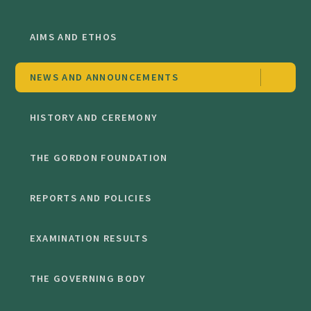
AIMS AND ETHOS
NEWS AND ANNOUNCEMENTS
HISTORY AND CEREMONY
THE GORDON FOUNDATION
REPORTS AND POLICIES
EXAMINATION RESULTS
THE GOVERNING BODY