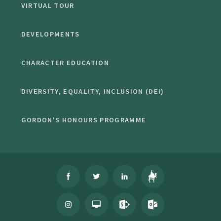
VIRTUAL TOUR
DEVELOPMENTS
CHARACTER EDUCATION
DIVERSITY, EQUALITY, INCLUSION (DEI)
GORDON'S HONOURS PROGRAMME