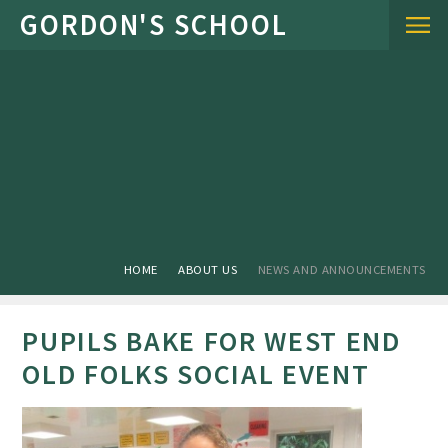
Skip to content ↓
HOME
ABOUT US
NEWS AND ANNOUNCEMENTS
PUPILS BAKE FOR WEST END
OLD FOLKS SOCIAL EVENT