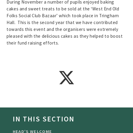
During November a number of pupils enjoyed baking
cakes and sweet treats to be sold at the ‘West End Old
Folks Social Club Bazaar’ which took place in Tringham
Hall. This is the second year that we have contributed
towards this event and the organisers were extremely
pleased with the delicious cakes as they helped to boost
their fund raising efforts.
IN THIS SECTION
HEAD'S WELCOME