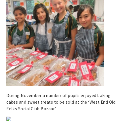
During November a number of pupils enjoyed baking
cakes and sweet treats to be sold at the ‘West End Old
Folks Social Club Bazaar’