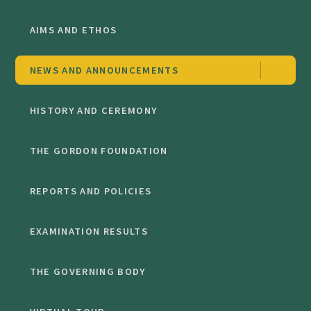
AIMS AND ETHOS
NEWS AND ANNOUNCEMENTS
HISTORY AND CEREMONY
THE GORDON FOUNDATION
REPORTS AND POLICIES
EXAMINATION RESULTS
THE GOVERNING BODY