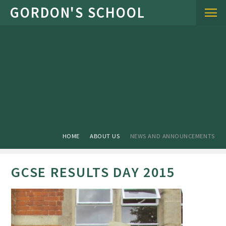
Skip to content ↓
HOME
ABOUT US
NEWS AND ANNOUNCEMENTS
GCSE RESULTS DAY 2015