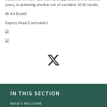
years, in achieving another set of excellent GCSE results.
Mr A A Bodell
Deputy Head (Curriculum)
IN THIS SECTION
HEAD'S WELCOME