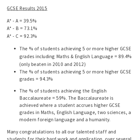
GCSE Results 2015
A* - A = 39.5%
A* - B = 73.1%
A* - C = 92.3%
The % of students achieving 5 or more higher GCSE
grades including Maths & English Language = 89.4%
(only beaten in 2010 and 2012)
The % of students achieving 5 or more higher GCSE
grades = 94.3%
The % of students achieving the English
Baccalaureate = 59%. The Baccalaureate is
achieved where a student accrues higher GCSE
grades in Maths, English Language, two sciences, a
modern foreign language and a humanity.
Many congratulations to all our talented staff and
students for their hard work and application, over several