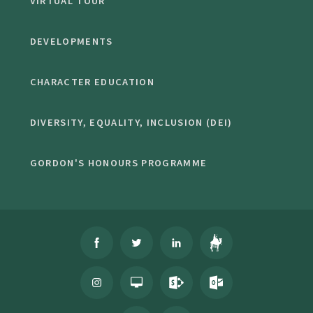
VIRTUAL TOUR
DEVELOPMENTS
CHARACTER EDUCATION
DIVERSITY, EQUALITY, INCLUSION (DEI)
GORDON'S HONOURS PROGRAMME