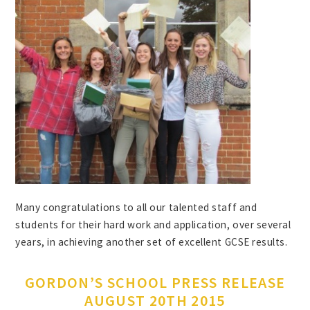
Many congratulations to all our talented staff and
students for their hard work and application, over several
years, in achieving another set of excellent GCSE results.
GORDON’S SCHOOL PRESS RELEASE
AUGUST 20TH 2015