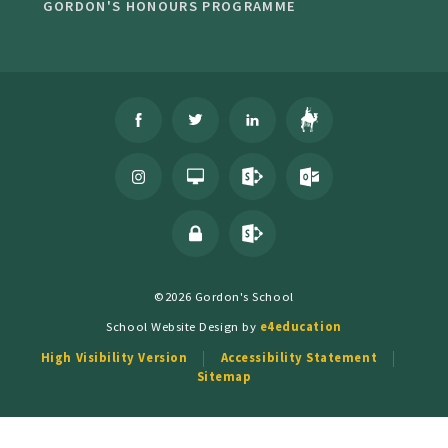
GORDON'S HONOURS PROGRAMME
©2026 Gordon's School
School Website Design by
e4education
High Visibility Version
Accessibility Statement
Sitemap