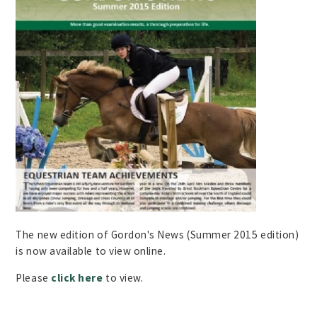
The new edition of Gordon's News (Summer 2015 edition)
is now available to view online.
Please
click here
to view.