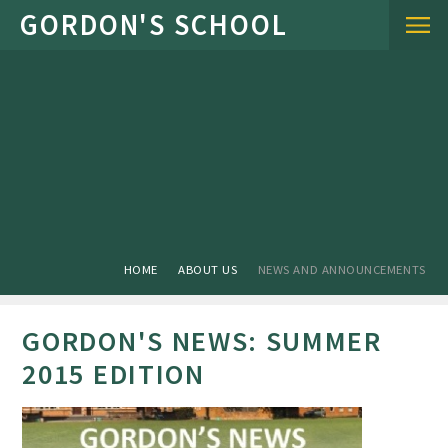
Skip to content ↓
HOME
ABOUT US
NEWS AND ANNOUNCEMENTS
GORDON'S NEWS: SUMMER
2015 EDITION