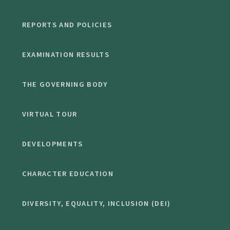
REPORTS AND POLICIES
EXAMINATION RESULTS
THE GOVERNING BODY
VIRTUAL TOUR
DEVELOPMENTS
CHARACTER EDUCATION
DIVERSITY, EQUALITY, INCLUSION (DEI)