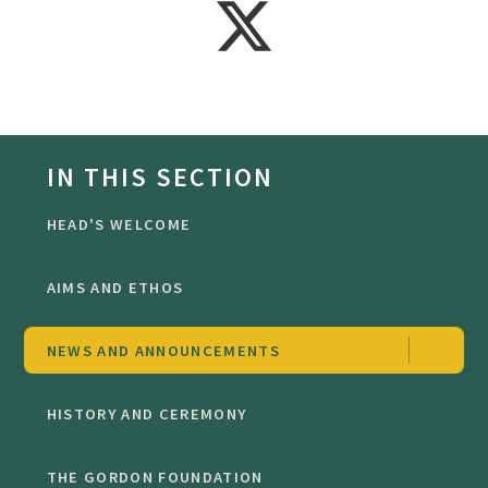
IN THIS SECTION
HEAD'S WELCOME
AIMS AND ETHOS
NEWS AND ANNOUNCEMENTS
HISTORY AND CEREMONY
THE GORDON FOUNDATION