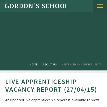
Skip to content ↓
HOME
ABOUT US
NEWS AND ANNOUNCEMENTS
LIVE APPRENTICESHIP
VACANCY REPORT (27/04/15)
An updated live apprenticeship report is available to view