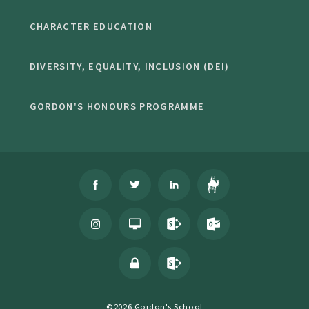
CHARACTER EDUCATION
DIVERSITY, EQUALITY, INCLUSION (DEI)
GORDON'S HONOURS PROGRAMME
©2026 Gordon's School