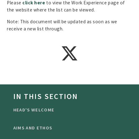
Please
click here
to view the Work Experience page of
the website where the list can be viewed.
Note: This document will be updated as soon as we
receive a new list through.
IN THIS SECTION
HEAD'S WELCOME
AIMS AND ETHOS