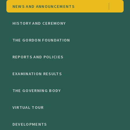
NEWS AND ANNOUNCEMENTS
HISTORY AND CEREMONY
THE GORDON FOUNDATION
REPORTS AND POLICIES
EXAMINATION RESULTS
THE GOVERNING BODY
VIRTUAL TOUR
DEVELOPMENTS