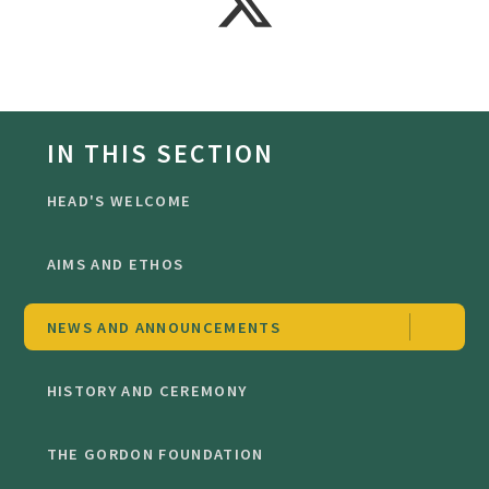
IN THIS SECTION
HEAD'S WELCOME
AIMS AND ETHOS
NEWS AND ANNOUNCEMENTS
HISTORY AND CEREMONY
THE GORDON FOUNDATION