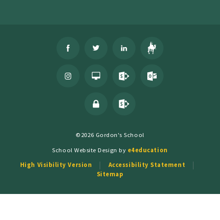
©2026 Gordon's School
School Website Design by
e4education
High Visibility Version
Accessibility Statement
Sitemap