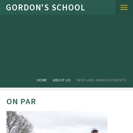
Skip to content ↓
HOME
ABOUT US
NEWS AND ANNOUNCEMENTS
ON PAR