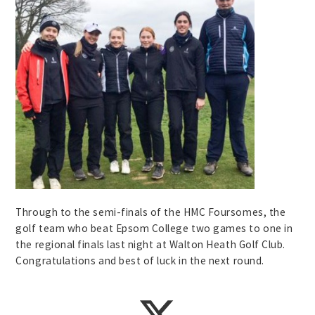
Through to the semi-finals of the HMC Foursomes, the
golf team who beat Epsom College two games to one in
the regional finals last night at Walton Heath Golf Club.
Congratulations and best of luck in the next round.