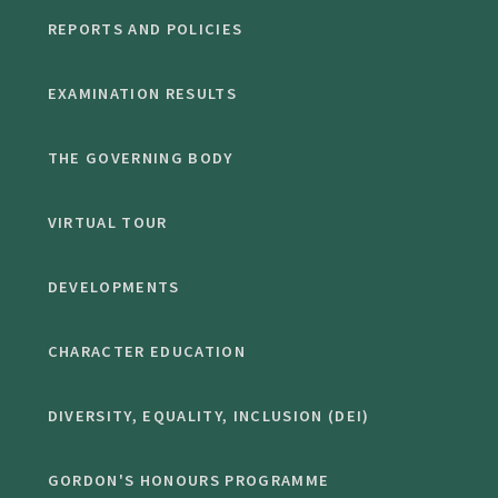
REPORTS AND POLICIES
EXAMINATION RESULTS
THE GOVERNING BODY
VIRTUAL TOUR
DEVELOPMENTS
CHARACTER EDUCATION
DIVERSITY, EQUALITY, INCLUSION (DEI)
GORDON'S HONOURS PROGRAMME