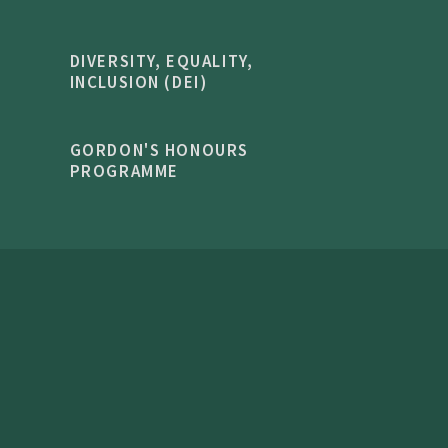
DIVERSITY, EQUALITY,
INCLUSION (DEI)
GORDON'S HONOURS
PROGRAMME