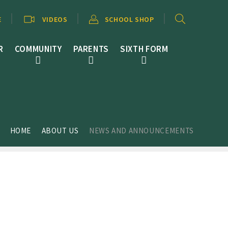
E
VIDEOS
SCHOOL SHOP
R
COMMUNITY
PARENTS
SIXTH FORM
HOME
ABOUT US
NEWS AND ANNOUNCEMENTS