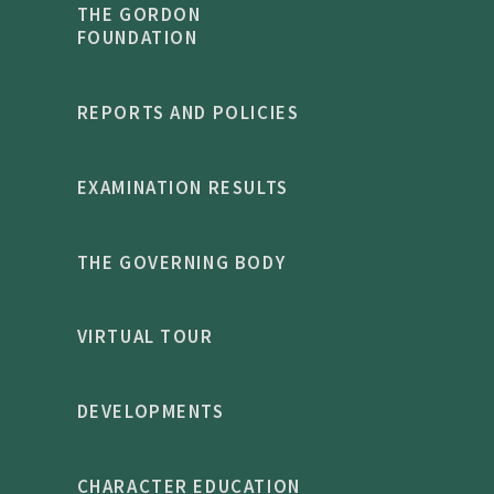
THE GORDON
FOUNDATION
REPORTS AND POLICIES
EXAMINATION RESULTS
THE GOVERNING BODY
VIRTUAL TOUR
DEVELOPMENTS
CHARACTER EDUCATION