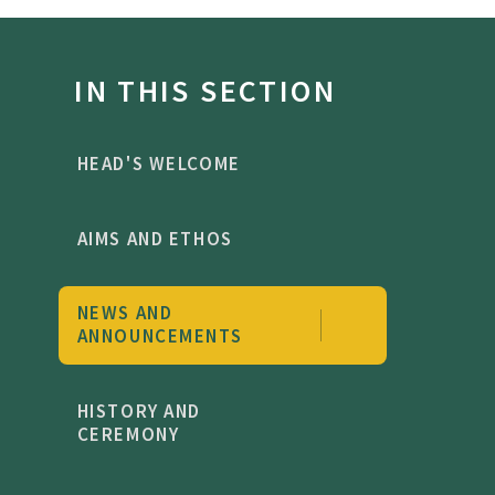
IN THIS SECTION
HEAD'S WELCOME
AIMS AND ETHOS
NEWS AND
ANNOUNCEMENTS
HISTORY AND
CEREMONY