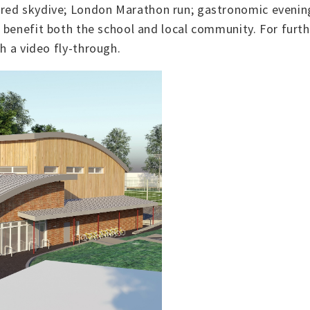
ored skydive; London Marathon run; gastronomic evenin
l benefit both the school and local community. For furt
th a video fly-through.