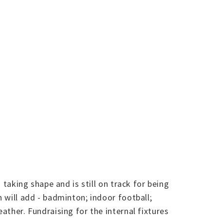
 taking shape and is still on track for being
h will add - badminton; indoor football;
ather. Fundraising for the internal fixtures