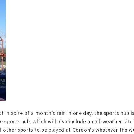
! In spite of a month’s rain in one day, the sports hub is
 sports hub, which will also include an all-weather pitc
 of other sports to be played at Gordon's whatever the we