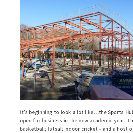
It’s beginning to look a lot like…the Sports Hub
open for business in the new academic year. The
basketball; futsal; indoor cricket - and a host