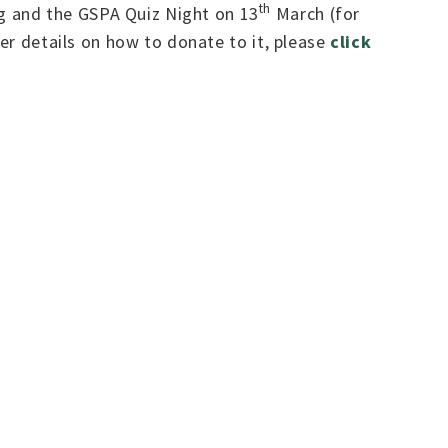
th
g and the GSPA Quiz Night on 13
March (for
her details on how to donate to it, please
click