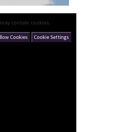
 may contain cookies.
llow Cookies
Cookie Settings