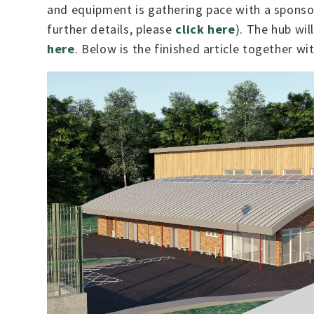
and equipment is gathering pace with a spons
further details, please
click here
). The hub wil
here
. Below is the finished article together wi