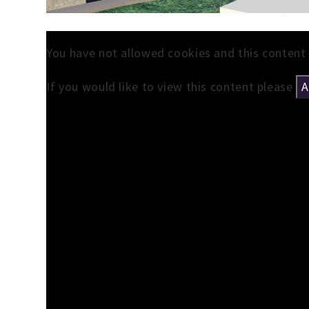
You have not allowed cookies and this content
If you would like to view this content please
A