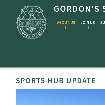
Skip to content ↓
GORDON'S 
ABOUT US
JOIN US
SU
SPORTS HUB UPDATE