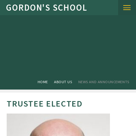
Skip to content ↓
HOME
ABOUT US
NEWS AND ANNOUNCEMENTS
TRUSTEE ELECTED