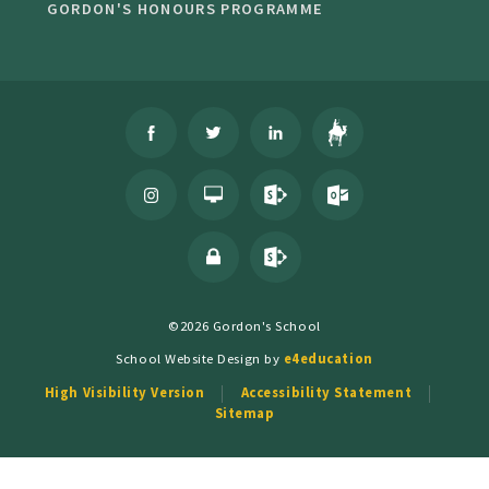
GORDON'S HONOURS PROGRAMME
©2026 Gordon's School
School Website Design by
e4education
High Visibility Version
Accessibility Statement
Sitemap