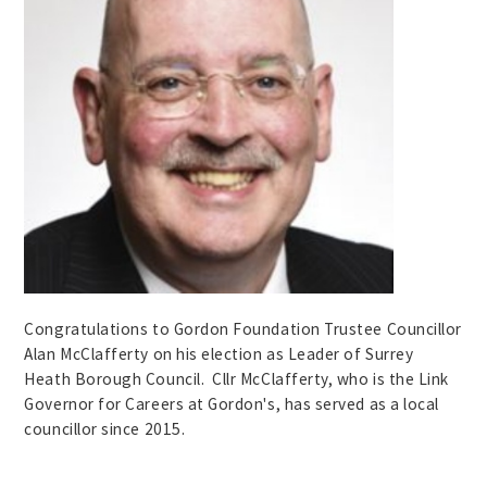
Congratulations to Gordon Foundation Trustee Councillor
Alan McClafferty on his election as Leader of Surrey
Heath Borough Council. Cllr McClafferty, who is the Link
Governor for Careers at Gordon's, has served as a local
councillor since 2015.