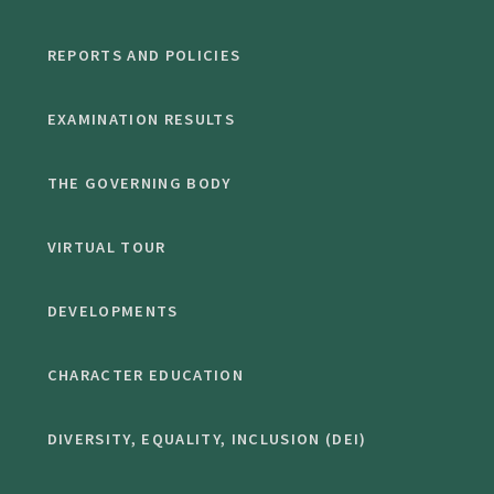
REPORTS AND POLICIES
EXAMINATION RESULTS
THE GOVERNING BODY
VIRTUAL TOUR
DEVELOPMENTS
CHARACTER EDUCATION
DIVERSITY, EQUALITY, INCLUSION (DEI)