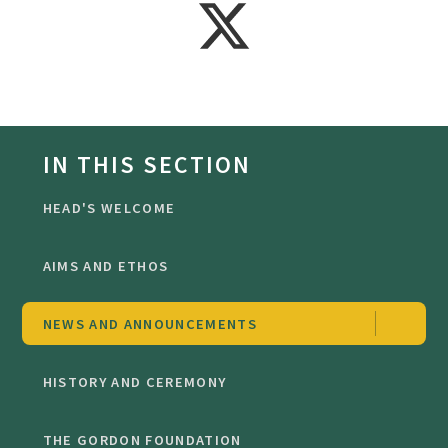
IN THIS SECTION
HEAD'S WELCOME
AIMS AND ETHOS
NEWS AND ANNOUNCEMENTS
HISTORY AND CEREMONY
THE GORDON FOUNDATION