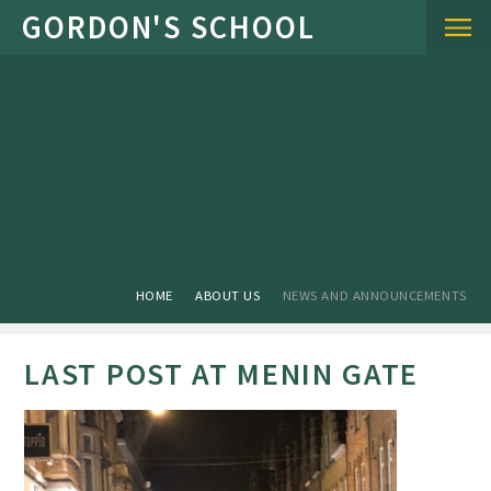
Skip to content ↓
HOME
ABOUT US
NEWS AND ANNOUNCEMENTS
LAST POST AT MENIN GATE