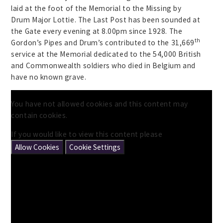
laid at the foot of the Memorial to the Missing by
Drum Major Lottie. The Last Post has been sounded at
the Gate every evening at 8.00pm since 1928. The
th
Gordon’s Pipes and Drum’s contributed to the 31,669
service at the Memorial dedicated to the 54,000 British
and Commonwealth soldiers who died in Belgium and
have no known grave.
You have not allowed cookies and this content may
contain cookies.
If you would like to view this content please
Allow Cookies
Cookie Settings