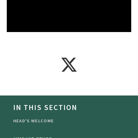
IN THIS SECTION
HEAD'S WELCOME