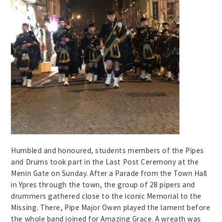
Humbled and honoured, students members of the Pipes
and Drums took part in the Last Post Ceremony at the
Menin Gate on Sunday. After a Parade from the Town Hall
in Ypres through the town, the group of 28 pipers and
drummers gathered close to the iconic Memorial to the
Missing. There, Pipe Major Owen played the lament before
the whole band joined for Amazing Grace. A wreath was