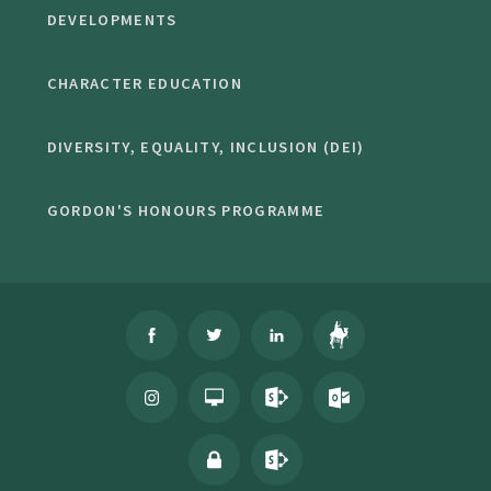
DEVELOPMENTS
CHARACTER EDUCATION
DIVERSITY, EQUALITY, INCLUSION (DEI)
GORDON'S HONOURS PROGRAMME