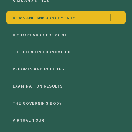
AIMS AND ETHOS
NEWS AND ANNOUNCEMENTS
HISTORY AND CEREMONY
THE GORDON FOUNDATION
REPORTS AND POLICIES
EXAMINATION RESULTS
THE GOVERNING BODY
VIRTUAL TOUR