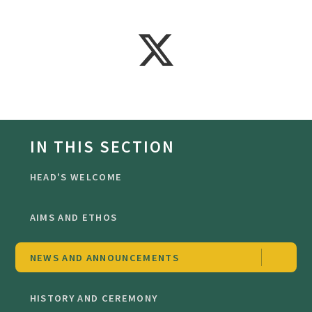
IN THIS SECTION
HEAD'S WELCOME
AIMS AND ETHOS
NEWS AND ANNOUNCEMENTS
HISTORY AND CEREMONY