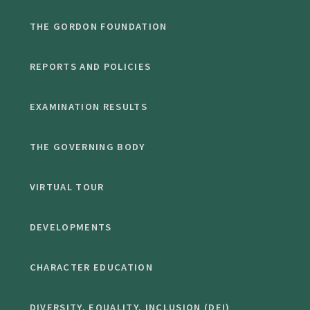
THE GORDON FOUNDATION
REPORTS AND POLICIES
EXAMINATION RESULTS
THE GOVERNING BODY
VIRTUAL TOUR
DEVELOPMENTS
CHARACTER EDUCATION
DIVERSITY, EQUALITY, INCLUSION (DEI)