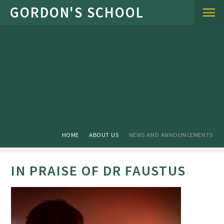
Skip to content ↓
HOME
ABOUT US
NEWS AND ANNOUNCEMENTS
IN PRAISE OF DR FAUSTUS