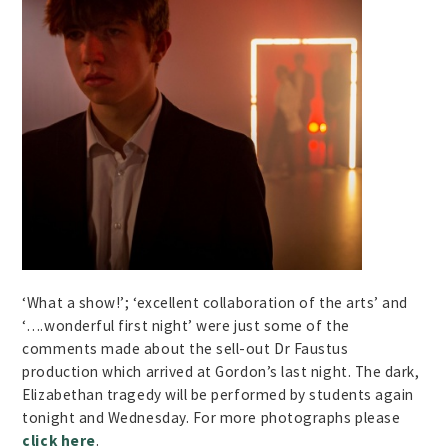
‘What a show!’; ‘excellent collaboration of the arts’ and
‘….wonderful first night’ were just some of the
comments made about the sell-out Dr Faustus
production which arrived at Gordon’s last night. The dark,
Elizabethan tragedy will be performed by students again
tonight and Wednesday. For more photographs please
click here
.