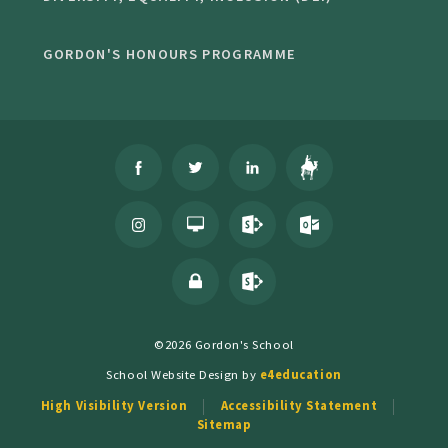
GORDON'S HONOURS PROGRAMME
©2026 Gordon's School
School Website Design by
e4education
High Visibility Version
Accessibility Statement
Sitemap