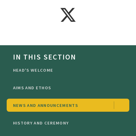
IN THIS SECTION
HEAD'S WELCOME
AIMS AND ETHOS
NEWS AND ANNOUNCEMENTS
HISTORY AND CEREMONY