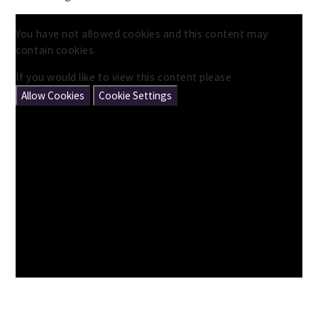
You have not allowed cookies and this content may
contain cookies.
If you would like to view this content please
Allow Cookies
Cookie Settings