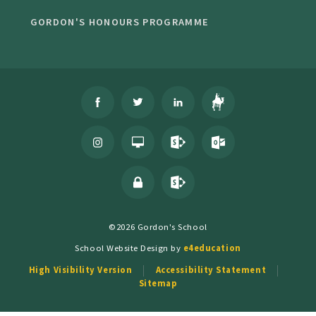
GORDON'S HONOURS PROGRAMME
©2026 Gordon's School
School Website Design by
e4education
High Visibility Version
Accessibility Statement
Sitemap