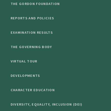
THE GORDON FOUNDATION
REPORTS AND POLICIES
EXAMINATION RESULTS
THE GOVERNING BODY
VIRTUAL TOUR
DEVELOPMENTS
CHARACTER EDUCATION
DIVERSITY, EQUALITY, INCLUSION (DEI)