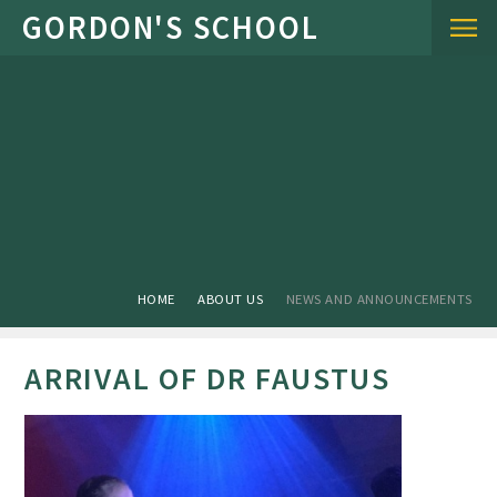
Skip to content ↓
HOME
ABOUT US
NEWS AND ANNOUNCEMENTS
ARRIVAL OF DR FAUSTUS