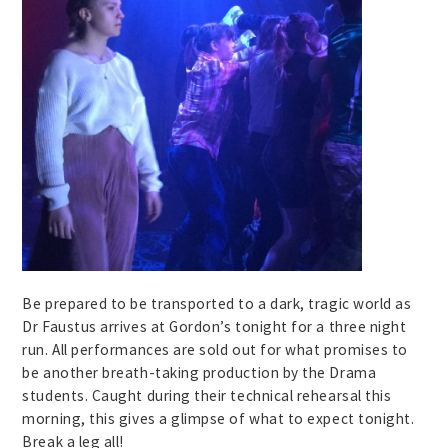
Be prepared to be transported to a dark, tragic world as
Dr Faustus arrives at Gordon’s tonight for a three night
run. All performances are sold out for what promises to
be another breath-taking production by the Drama
students. Caught during their technical rehearsal this
morning, this gives a glimpse of what to expect tonight.
Break a leg all!