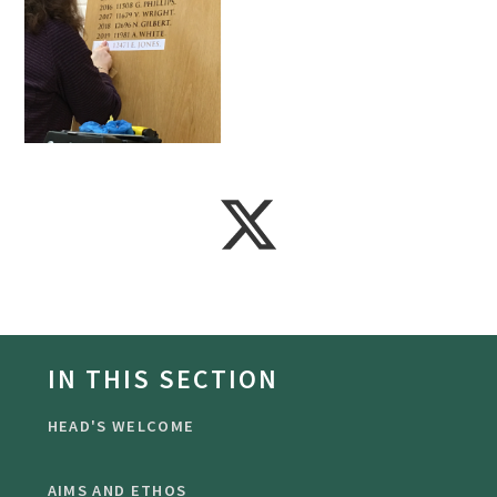
IN THIS SECTION
HEAD'S WELCOME
AIMS AND ETHOS