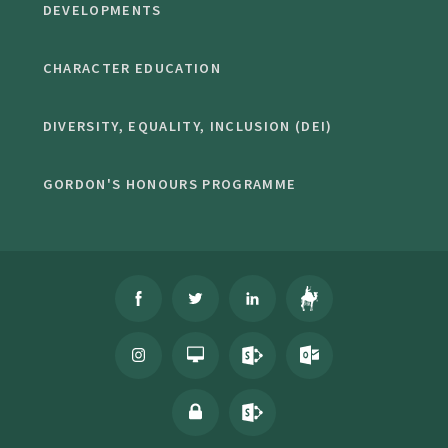
DEVELOPMENTS
CHARACTER EDUCATION
DIVERSITY, EQUALITY, INCLUSION (DEI)
GORDON'S HONOURS PROGRAMME