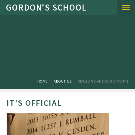
Skip to content ↓
HOME
ABOUT US
NEWS AND ANNOUNCEMENTS
IT'S OFFICIAL