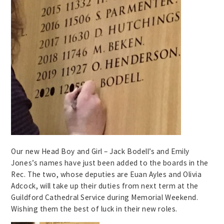
Our new Head Boy and Girl – Jack Bodell’s and Emily
Jones’s names have just been added to the boards in the
Rec. The two, whose deputies are Euan Ayles and Olivia
Adcock, will take up their duties from next term at the
Guildford Cathedral Service during Memorial Weekend.
Wishing them the best of luck in their new roles.