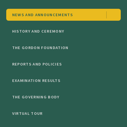
NEWS AND ANNOUNCEMENTS
HISTORY AND CEREMONY
THE GORDON FOUNDATION
REPORTS AND POLICIES
EXAMINATION RESULTS
THE GOVERNING BODY
VIRTUAL TOUR