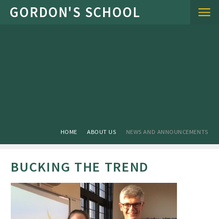
Skip to content ↓
HOME
ABOUT US
NEWS AND ANNOUNCEMENTS
BUCKING THE TREND