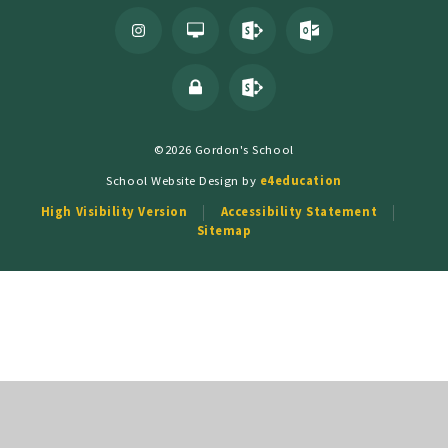
©2026 Gordon's School
School Website Design by
e4education
High Visibility Version
Accessibility Statement
Sitemap
Cookie Policy
This site uses cookies to store information on your computer.
Click
here for more information