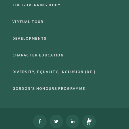
THE GOVERNING BODY
VIRTUAL TOUR
DEVELOPMENTS
CHARACTER EDUCATION
DIVERSITY, EQUALITY, INCLUSION (DEI)
GORDON'S HONOURS PROGRAMME