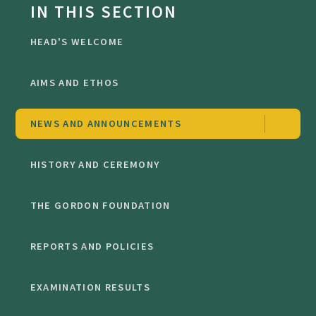
IN THIS SECTION
HEAD'S WELCOME
AIMS AND ETHOS
NEWS AND ANNOUNCEMENTS
HISTORY AND CEREMONY
THE GORDON FOUNDATION
REPORTS AND POLICIES
EXAMINATION RESULTS