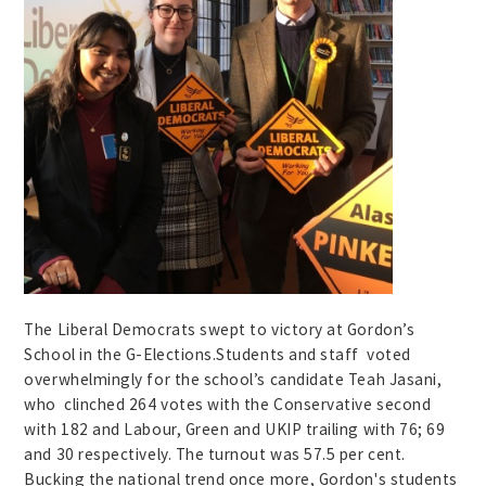
The Liberal Democrats swept to victory at Gordon’s
School in the G-Elections.Students and staff voted
overwhelmingly for the school’s candidate Teah Jasani,
who clinched 264 votes with the Conservative second
with 182 and Labour, Green and UKIP trailing with 76; 69
and 30 respectively. The turnout was 57.5 per cent.
Bucking the national trend once more, Gordon's students