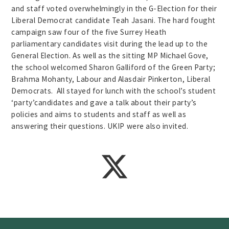
and staff voted overwhelmingly in the G-Election for their
Liberal Democrat candidate Teah Jasani. The hard fought
campaign saw four of the five Surrey Heath
parliamentary candidates visit during the lead up to the
General Election. As well as the sitting MP Michael Gove,
the school welcomed Sharon Galliford of the Green Party;
Brahma Mohanty, Labour and Alasdair Pinkerton, Liberal
Democrats. All stayed for lunch with the school’s student
‘party’candidates and gave a talk about their party’s
policies and aims to students and staff as well as
answering their questions. UKIP were also invited.