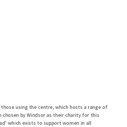
those using the centre, which hosts a range of
 chosen by Windsor as their charity for this
ad' which exists to support women in all