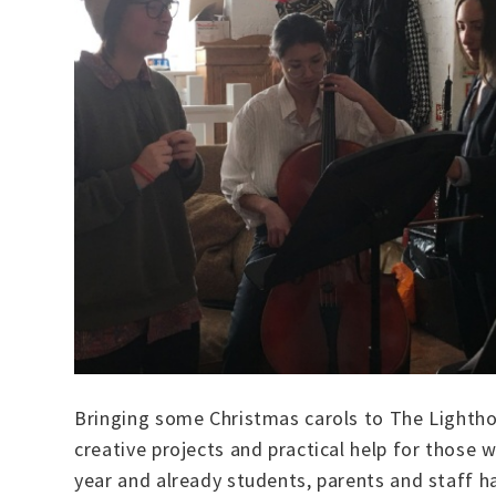
Bringing some Christmas carols to The Lighthou
creative projects and practical help for those 
year and already students, parents and staff h