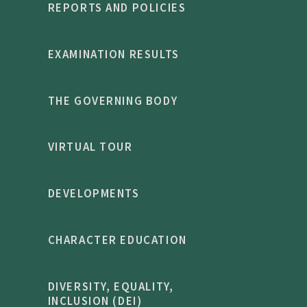
REPORTS AND POLICIES
EXAMINATION RESULTS
THE GOVERNING BODY
VIRTUAL TOUR
DEVELOPMENTS
CHARACTER EDUCATION
DIVERSITY, EQUALITY,
INCLUSION (DEI)