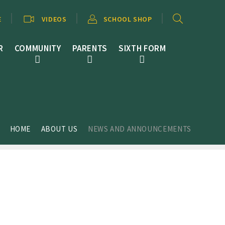
E
VIDEOS
SCHOOL SHOP
R
COMMUNITY
PARENTS
SIXTH FORM
HOME
ABOUT US
NEWS AND ANNOUNCEMENTS