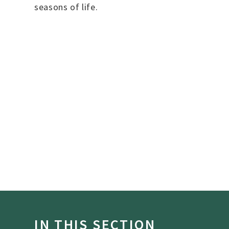
seasons of life.
IN THIS SECTION