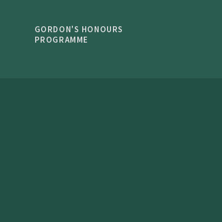
GORDON'S HONOURS
PROGRAMME