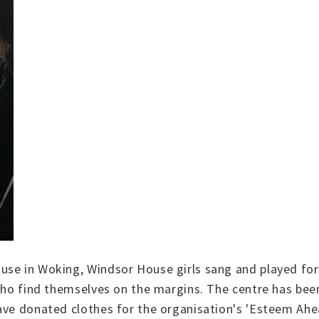
se in Woking, Windsor House girls sang and played for 
who find themselves on the margins. The centre has been
ave donated clothes for the organisation's 'Esteem Ahe