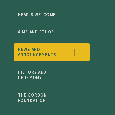
HEAD'S WELCOME
AIMS AND ETHOS
NEWS AND
ANNOUNCEMENTS
HISTORY AND
CEREMONY
THE GORDON
FOUNDATION