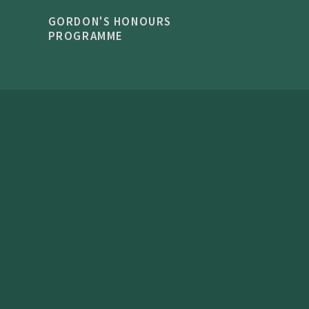
GORDON'S HONOURS
PROGRAMME