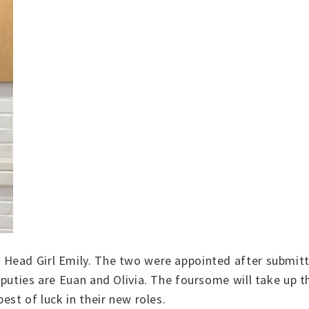
Head Girl Emily. The two were appointed after submitt
puties are Euan and Olivia. The foursome will take up t
est of luck in their new roles.