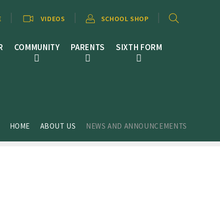
E
VIDEOS
SCHOOL SHOP
R
COMMUNITY
PARENTS
SIXTH FORM
HOME
ABOUT US
NEWS AND ANNOUNCEMENTS