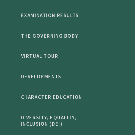
EXAMINATION RESULTS
THE GOVERNING BODY
VIRTUAL TOUR
DEVELOPMENTS
CHARACTER EDUCATION
DIVERSITY, EQUALITY,
INCLUSION (DEI)