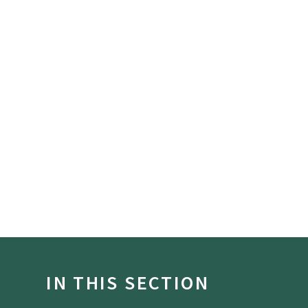
IN THIS SECTION