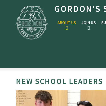
Skip to content ↓
GORDON'S 
ABOUT US
JOIN US
SU
NEW SCHOOL LEADERS