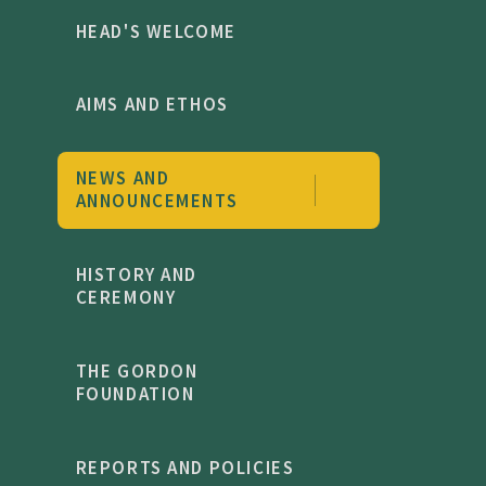
HEAD'S WELCOME
AIMS AND ETHOS
NEWS AND
ANNOUNCEMENTS
HISTORY AND
CEREMONY
THE GORDON
FOUNDATION
REPORTS AND POLICIES