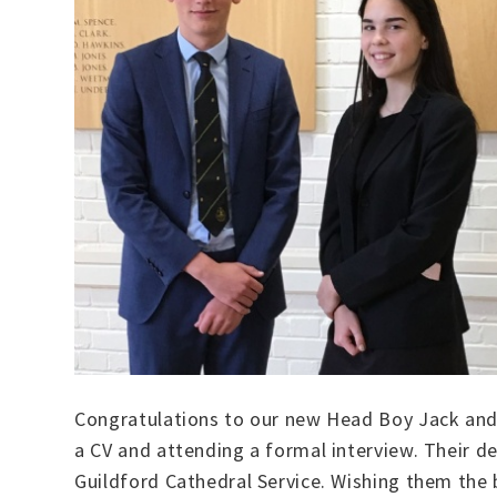
Congratulations to our new Head Boy Jack and 
a CV and attending a formal interview. Their de
Guildford Cathedral Service. Wishing them the b