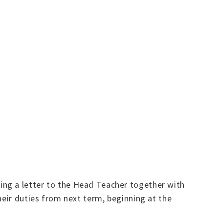
ing a letter to the Head Teacher together with
heir duties from next term, beginning at the