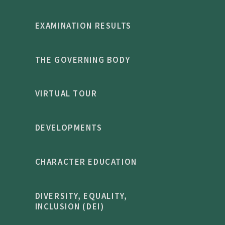
EXAMINATION RESULTS
THE GOVERNING BODY
VIRTUAL TOUR
DEVELOPMENTS
CHARACTER EDUCATION
DIVERSITY, EQUALITY,
INCLUSION (DEI)