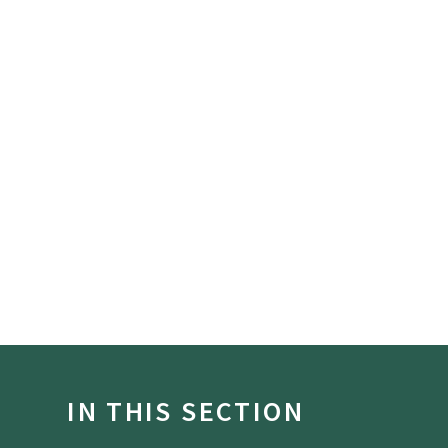
IN THIS SECTION