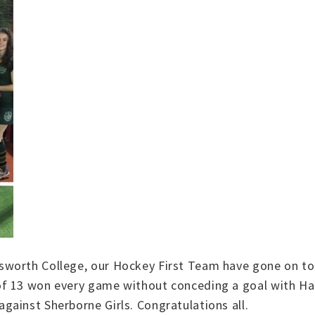
worth College, our Hockey First Team have gone on to v
f 13 won every game without conceding a goal with Hann
ainst Sherborne Girls. Congratulations all.