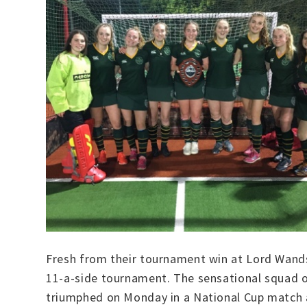
Fresh from their tournament win at Lord Wands
11-a-side tournament. The sensational squad o
triumphed on Monday in a National Cup match ag