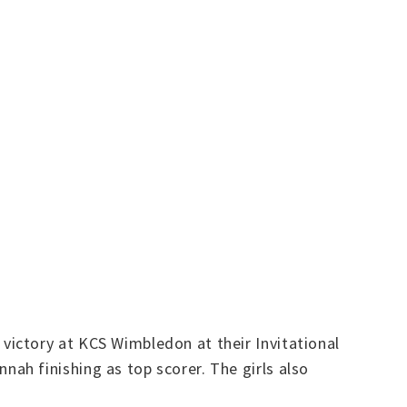
ictory at KCS Wimbledon at their Invitational
ah finishing as top scorer. The girls also