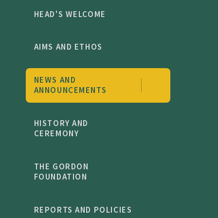
HEAD'S WELCOME
AIMS AND ETHOS
NEWS AND
ANNOUNCEMENTS
HISTORY AND
CEREMONY
THE GORDON
FOUNDATION
REPORTS AND POLICIES