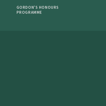
GORDON'S HONOURS
PROGRAMME