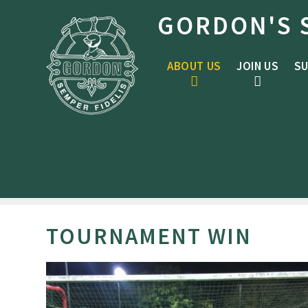
Skip to content ↓
GORDON'S 
ABOUT US
JOIN US
SU
TOURNAMENT WIN