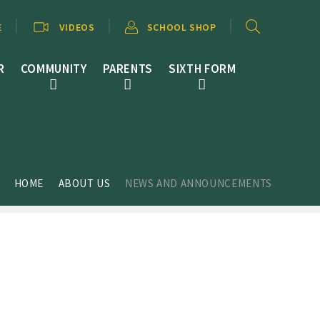
E
VIDEOS
SCHOOL SHOP
R
COMMUNITY
PARENTS
SIXTH FORM
HOME
ABOUT US
NEWS AND ANNOUNCEMENTS