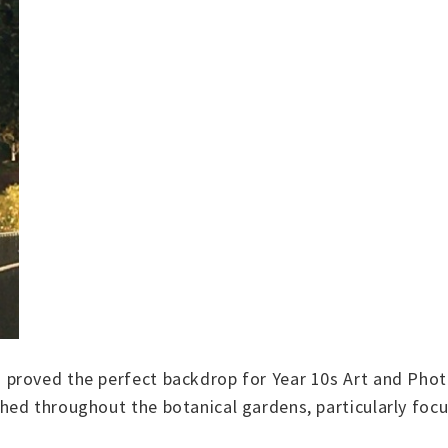
proved the perfect backdrop for Year 10s Art and Phot
ed throughout the botanical gardens, particularly focus