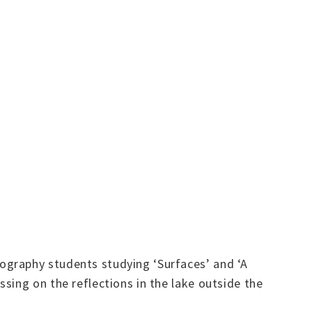
ography students studying ‘Surfaces’ and ‘A
sing on the reflections in the lake outside the