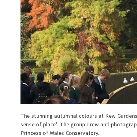
The stunning autumnal colours at Kew Gardens 
sense of place’. The group drew and photograph
Princess of Wales Conservatory.