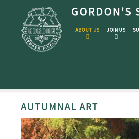
Skip to content ↓
GORDON'S 
ABOUT US
JOIN US
SU
AUTUMNAL ART