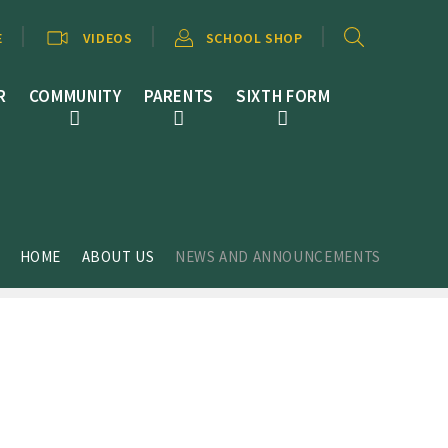
E
VIDEOS
SCHOOL SHOP
R
COMMUNITY
PARENTS
SIXTH FORM
HOME
ABOUT US
NEWS AND ANNOUNCEMENTS