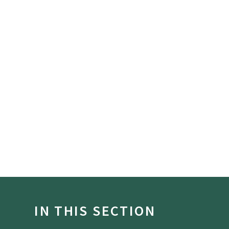
IN THIS SECTION