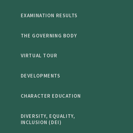
EXAMINATION RESULTS
THE GOVERNING BODY
VIRTUAL TOUR
DEVELOPMENTS
CHARACTER EDUCATION
DIVERSITY, EQUALITY,
INCLUSION (DEI)