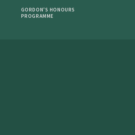
GORDON'S HONOURS
PROGRAMME