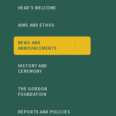
HEAD'S WELCOME
AIMS AND ETHOS
NEWS AND
ANNOUNCEMENTS
HISTORY AND
CEREMONY
THE GORDON
FOUNDATION
REPORTS AND POLICIES