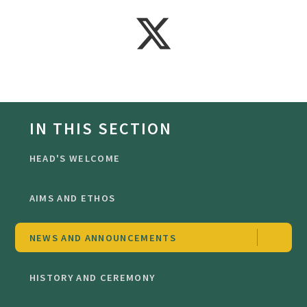
IN THIS SECTION
HEAD'S WELCOME
AIMS AND ETHOS
NEWS AND ANNOUNCEMENTS
HISTORY AND CEREMONY