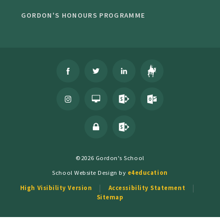
GORDON'S HONOURS PROGRAMME
©2026 Gordon's School
School Website Design by
e4education
High Visibility Version
Accessibility Statement
Sitemap