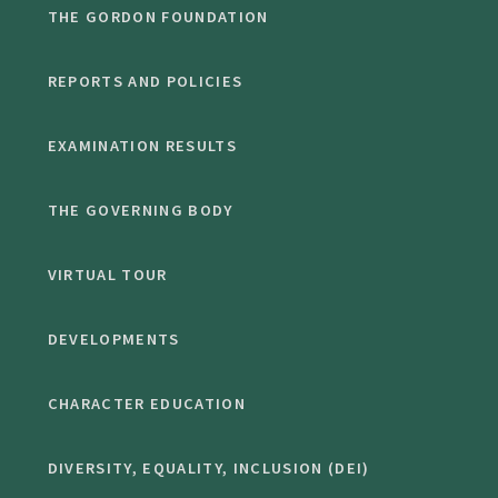
THE GORDON FOUNDATION
REPORTS AND POLICIES
EXAMINATION RESULTS
THE GOVERNING BODY
VIRTUAL TOUR
DEVELOPMENTS
CHARACTER EDUCATION
DIVERSITY, EQUALITY, INCLUSION (DEI)