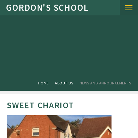
Skip to content ↓
HOME
ABOUT US
NEWS AND ANNOUNCEMENTS
SWEET CHARIOT