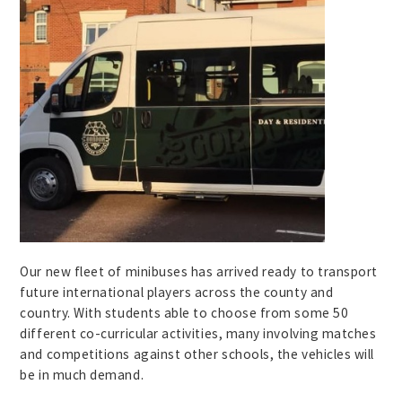
Our new fleet of minibuses has arrived ready to transport
future international players across the county and
country. With students able to choose from some 50
different co-curricular activities, many involving matches
and competitions against other schools, the vehicles will
be in much demand.