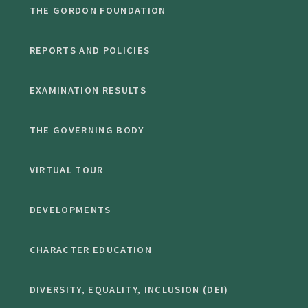
THE GORDON FOUNDATION
REPORTS AND POLICIES
EXAMINATION RESULTS
THE GOVERNING BODY
VIRTUAL TOUR
DEVELOPMENTS
CHARACTER EDUCATION
DIVERSITY, EQUALITY, INCLUSION (DEI)