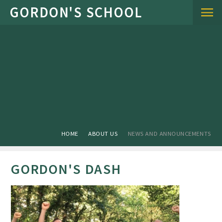
Skip to content ↓
HOME
ABOUT US
NEWS AND ANNOUNCEMENTS
GORDON'S DASH