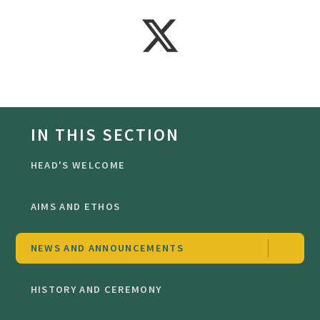
IN THIS SECTION
HEAD'S WELCOME
AIMS AND ETHOS
NEWS AND ANNOUNCEMENTS
HISTORY AND CEREMONY