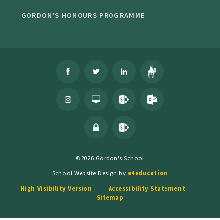
GORDON'S HONOURS PROGRAMME
©2026 Gordon's School
School Website Design by
e4education
High Visibility Version
Accessibility Statement
Sitemap