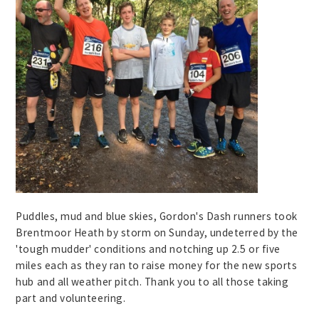
Puddles, mud and blue skies, Gordon's Dash runners took
Brentmoor Heath by storm on Sunday, undeterred by the
'tough mudder' conditions and notching up 2.5 or five
miles each as they ran to raise money for the new sports
hub and all weather pitch. Thank you to all those taking
part and volunteering.