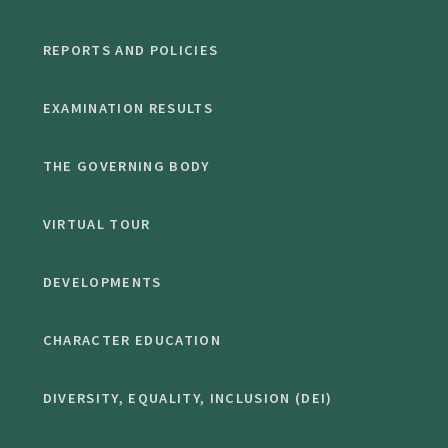
REPORTS AND POLICIES
EXAMINATION RESULTS
THE GOVERNING BODY
VIRTUAL TOUR
DEVELOPMENTS
CHARACTER EDUCATION
DIVERSITY, EQUALITY, INCLUSION (DEI)