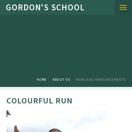
Skip to content ↓
HOME
ABOUT US
NEWS AND ANNOUNCEMENTS
COLOURFUL RUN