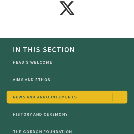
IN THIS SECTION
HEAD'S WELCOME
AIMS AND ETHOS
NEWS AND ANNOUNCEMENTS
HISTORY AND CEREMONY
THE GORDON FOUNDATION