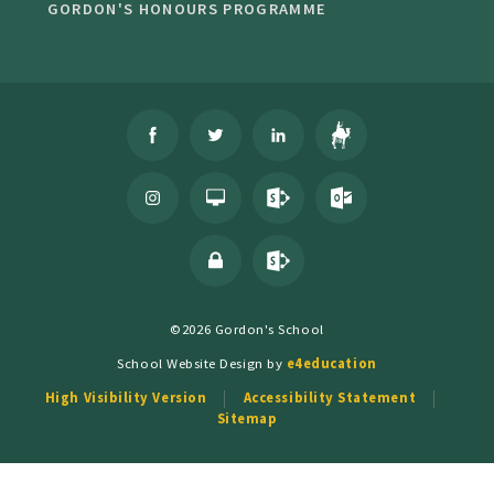
GORDON'S HONOURS PROGRAMME
©2026 Gordon's School
School Website Design by
e4education
High Visibility Version
Accessibility Statement
Sitemap