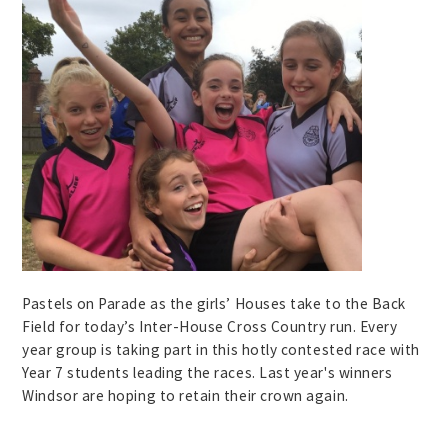
Pastels on Parade as the girls’ Houses take to the Back
Field for today’s Inter-House Cross Country run. Every
year group is taking part in this hotly contested race with
Year 7 students leading the races. Last year's winners
Windsor are hoping to retain their crown again.