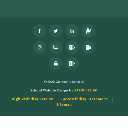
©2026 Gordon's School
School Website Design by
e4education
High Visibility Version
Accessibility Statement
Sitemap