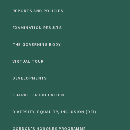
REPORTS AND POLICIES
EXAMINATION RESULTS
THE GOVERNING BODY
VIRTUAL TOUR
DEVELOPMENTS
CHARACTER EDUCATION
DIVERSITY, EQUALITY, INCLUSION (DEI)
GORDON'S HONOURS PROGRAMME