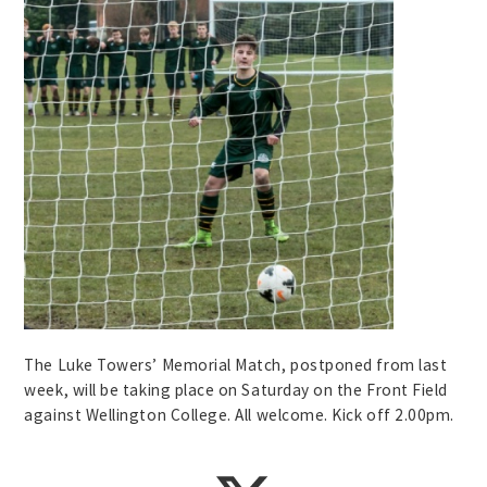
The Luke Towers’ Memorial Match, postponed from last
week, will be taking place on Saturday on the Front Field
against Wellington College. All welcome. Kick off 2.00pm.