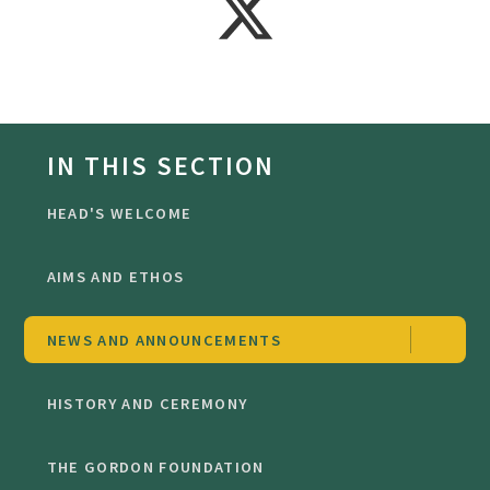
IN THIS SECTION
HEAD'S WELCOME
AIMS AND ETHOS
NEWS AND ANNOUNCEMENTS
HISTORY AND CEREMONY
THE GORDON FOUNDATION