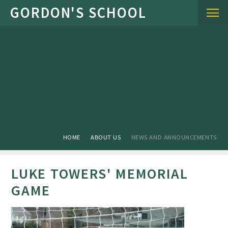
Skip to content ↓
HOME
ABOUT US
NEWS AND ANNOUNCEMENTS
LUKE TOWERS' MEMORIAL
GAME