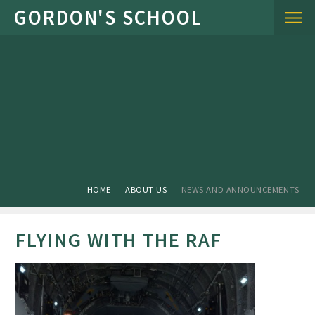
Skip to content ↓
HOME
ABOUT US
NEWS AND ANNOUNCEMENTS
FLYING WITH THE RAF