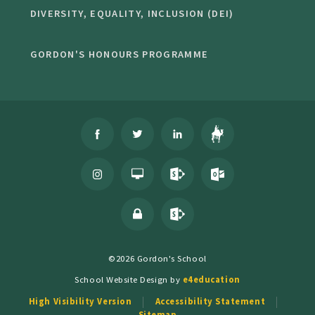
DIVERSITY, EQUALITY, INCLUSION (DEI)
GORDON'S HONOURS PROGRAMME
©2026 Gordon's School
School Website Design by
e4education
High Visibility Version
Accessibility Statement
Sitemap