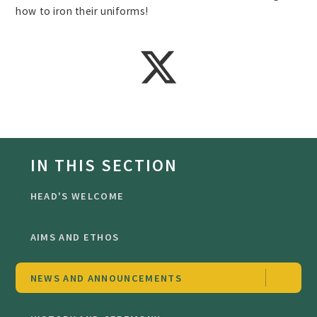
how to iron their uniforms!
IN THIS SECTION
HEAD'S WELCOME
AIMS AND ETHOS
NEWS AND ANNOUNCEMENTS