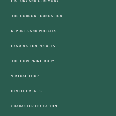
HISTORY AND CEREMONY
THE GORDON FOUNDATION
REPORTS AND POLICIES
EXAMINATION RESULTS
THE GOVERNING BODY
VIRTUAL TOUR
DEVELOPMENTS
CHARACTER EDUCATION