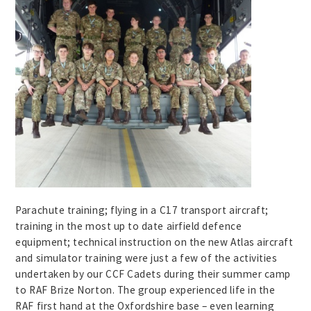
Parachute training; flying in a C17 transport aircraft;
training in the most up to date airfield defence
equipment; technical instruction on the new Atlas aircraft
and simulator training were just a few of the activities
undertaken by our CCF Cadets during their summer camp
to RAF Brize Norton. The group experienced life in the
RAF first hand at the Oxfordshire base – even learning