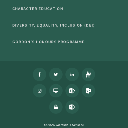
CHARACTER EDUCATION
DIVERSITY, EQUALITY, INCLUSION (DEI)
GORDON'S HONOURS PROGRAMME
©2026 Gordon's School