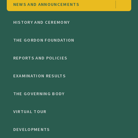
NEWS AND ANNOUNCEMENTS
HISTORY AND CEREMONY
THE GORDON FOUNDATION
REPORTS AND POLICIES
EXAMINATION RESULTS
THE GOVERNING BODY
VIRTUAL TOUR
DEVELOPMENTS