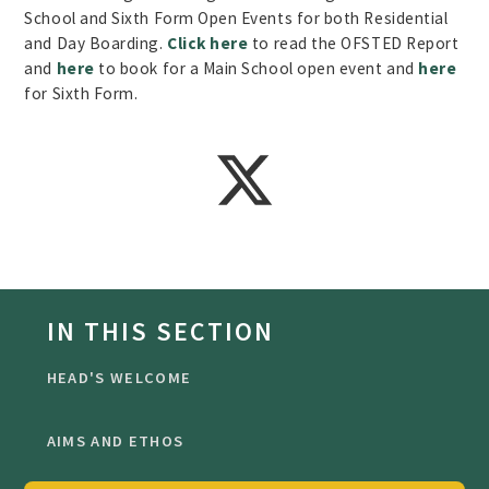
School and Sixth Form Open Events for both Residential
and Day Boarding.
Click here
to read the OFSTED Report
and
here
to book for a Main School open event and
here
for Sixth Form.
IN THIS SECTION
HEAD'S WELCOME
AIMS AND ETHOS