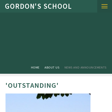
Skip to content ↓
HOME
ABOUT US
NEWS AND ANNOUNCEMENTS
'OUTSTANDING'