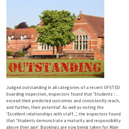
Judged outstanding in all categories of a recent OFSTED
boarding inspection, inspectors found that 'Students '…
exceed their predicted outcomes and consistently reach,
and further, their potential'. As well as noting the
'Excellent relationships with staff...', the inspectors found
that 'Students demonstrate a maturity and responsibility
above their age'. Bookings are now being taken for Main