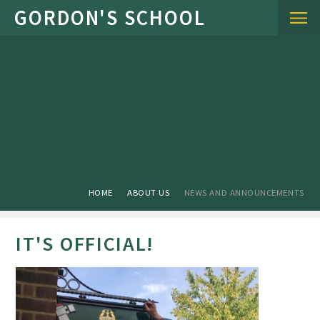
Skip to content ↓
HOME
ABOUT US
NEWS AND ANNOUNCEMENTS
IT'S OFFICIAL!