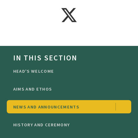
IN THIS SECTION
HEAD'S WELCOME
AIMS AND ETHOS
NEWS AND ANNOUNCEMENTS
HISTORY AND CEREMONY