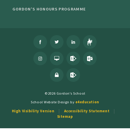
GORDON'S HONOURS PROGRAMME
©2026 Gordon's School
School Website Design by
e4education
High Visibility Version
Accessibility Statement
Sitemap