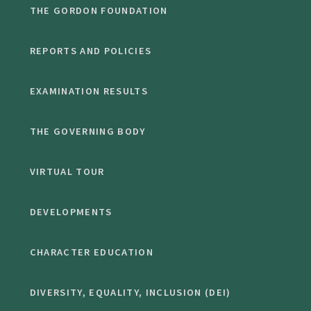
THE GORDON FOUNDATION
REPORTS AND POLICIES
EXAMINATION RESULTS
THE GOVERNING BODY
VIRTUAL TOUR
DEVELOPMENTS
CHARACTER EDUCATION
DIVERSITY, EQUALITY, INCLUSION (DEI)