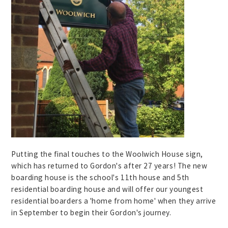
Putting the final touches to the Woolwich House sign,
which has returned to Gordon's after 27 years! The new
boarding house is the school's 11th house and 5th
residential boarding house and will offer our youngest
residential boarders a 'home from home' when they arrive
in September to begin their Gordon's journey.