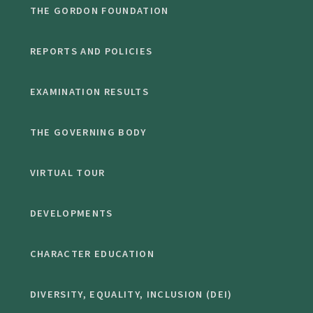
THE GORDON FOUNDATION
REPORTS AND POLICIES
EXAMINATION RESULTS
THE GOVERNING BODY
VIRTUAL TOUR
DEVELOPMENTS
CHARACTER EDUCATION
DIVERSITY, EQUALITY, INCLUSION (DEI)