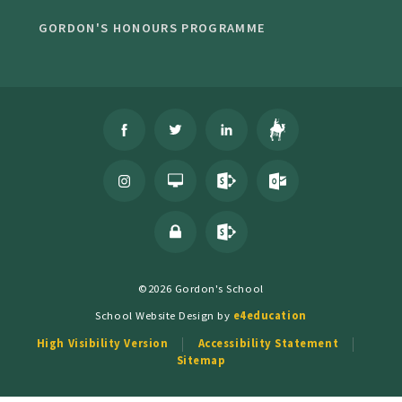
GORDON'S HONOURS PROGRAMME
©2026 Gordon's School
School Website Design by
e4education
High Visibility Version
Accessibility Statement
Sitemap