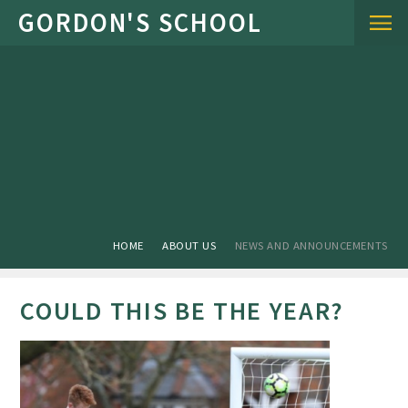
Skip to content ↓
HOME
ABOUT US
NEWS AND ANNOUNCEMENTS
COULD THIS BE THE YEAR?