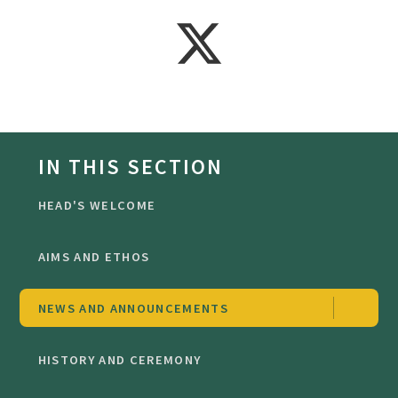
IN THIS SECTION
HEAD'S WELCOME
AIMS AND ETHOS
NEWS AND ANNOUNCEMENTS
HISTORY AND CEREMONY