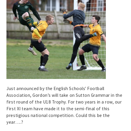
Just announced by the English Schools' Football
Association, Gordon’s will take on Sutton Grammar in the
first round of the U18 Trophy. For two years in a row, our
First XI team have made it to the semi-final of this
prestigious national competition. Could this be the
year…..?