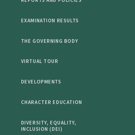
EXAMINATION RESULTS
THE GOVERNING BODY
VIRTUAL TOUR
DEVELOPMENTS
CHARACTER EDUCATION
DIVERSITY, EQUALITY,
INCLUSION (DEI)