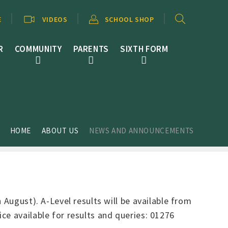
E
VIDEOS
SCHOOL SHOP
R
COMMUNITY
PARENTS
SIXTH FORM
HOME
ABOUT US
NEWS AND ANNOUNCEMENTS
 August). A-Level results will be available from
ce available for results and queries: 01276