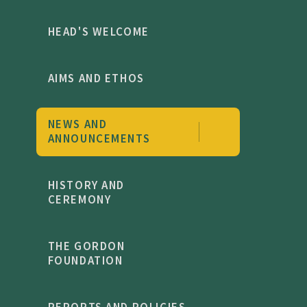
HEAD'S WELCOME
AIMS AND ETHOS
NEWS AND
ANNOUNCEMENTS
HISTORY AND
CEREMONY
THE GORDON
FOUNDATION
REPORTS AND POLICIES