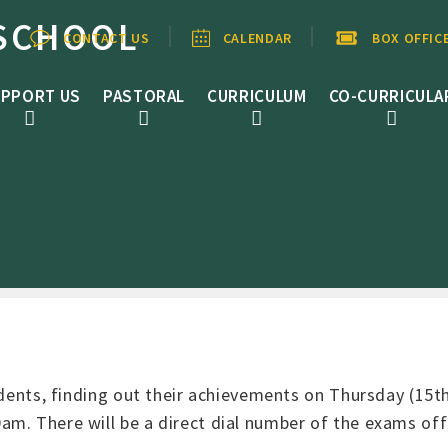
SCHOOL
CONTACT US
CALENDAR
BOX OFFIC
PPORT US
PASTORAL
CURRICULUM
CO-CURRICULA
udents, finding out their achievements on Thursday (15th
m. There will be a direct dial number of the exams offi