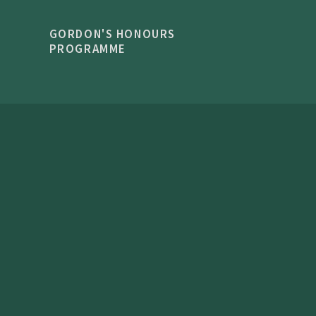
GORDON'S HONOURS
PROGRAMME