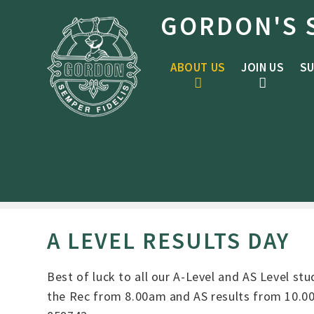
Skip to content ↓
GORDON'S 
ABOUT US
JOIN US
SU
A LEVEL RESULTS DAY
Best of luck to all our A-Level and AS Level st
the Rec from 8.00am and AS results from 10.00a