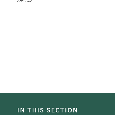
859742.
IN THIS SECTION