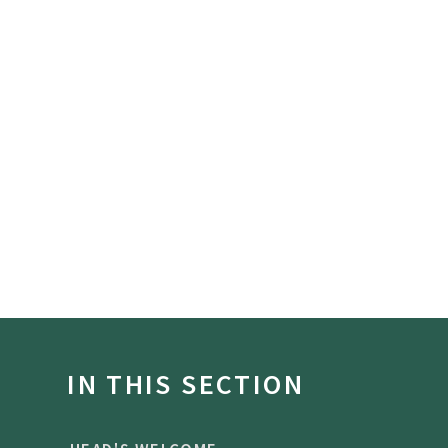
IN THIS SECTION