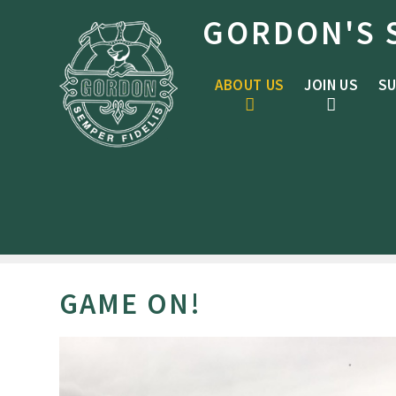
Skip to content ↓
GORDON'S 
ABOUT US
JOIN US
SU
GAME ON!