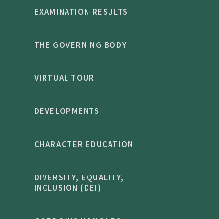
EXAMINATION RESULTS
THE GOVERNING BODY
VIRTUAL TOUR
DEVELOPMENTS
CHARACTER EDUCATION
DIVERSITY, EQUALITY,
INCLUSION (DEI)