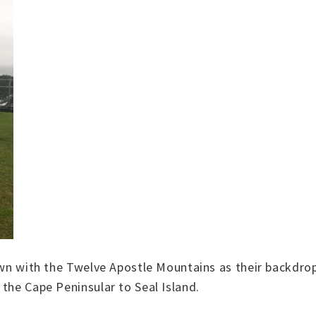
Town with the Twelve Apostle Mountains as their backdr
the Cape Peninsular to Seal Island.