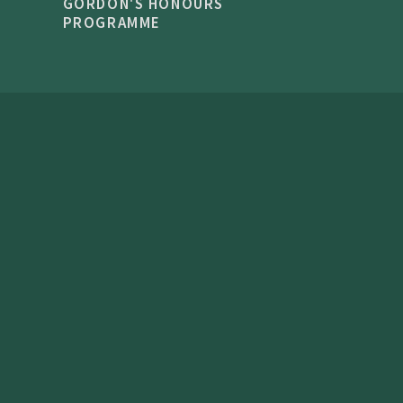
GORDON'S HONOURS
PROGRAMME