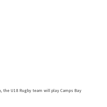
op, the U18 Rugby team will play Camps Bay