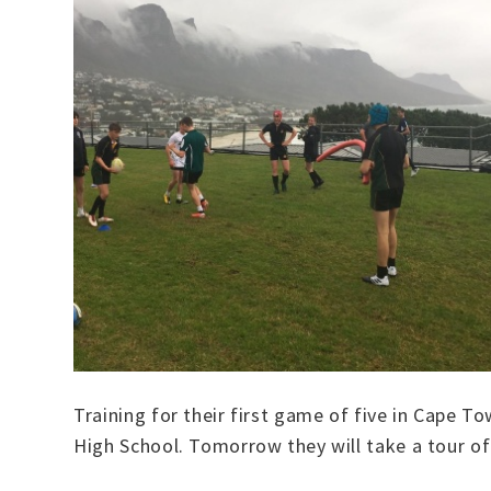
Training for their first game of five in Cape 
High School. Tomorrow they will take a tour of 