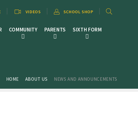
E
VIDEOS
SCHOOL SHOP
R
COMMUNITY
PARENTS
SIXTH FORM
HOME
ABOUT US
NEWS AND ANNOUNCEMENTS