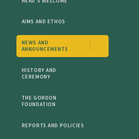
HEAD'S WELCOME
AIMS AND ETHOS
NEWS AND
ANNOUNCEMENTS
HISTORY AND
CEREMONY
THE GORDON
FOUNDATION
REPORTS AND POLICIES