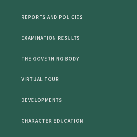
REPORTS AND POLICIES
EXAMINATION RESULTS
THE GOVERNING BODY
VIRTUAL TOUR
DEVELOPMENTS
CHARACTER EDUCATION