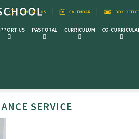
SCHOOL
CONTACT US
CALENDAR
BOX OFFIC
PPORT US
PASTORAL
CURRICULUM
CO-CURRICULA
ANCE SERVICE