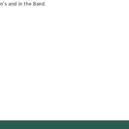
n's and in the Band.