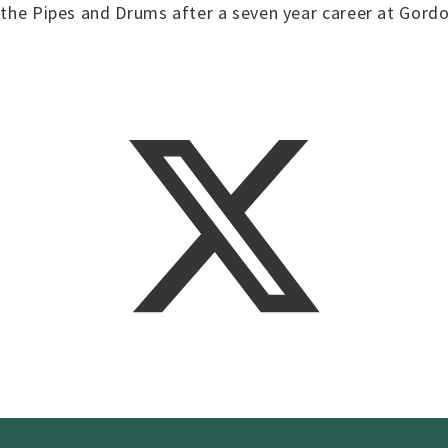
h the Pipes and Drums after a seven year career at Gordo