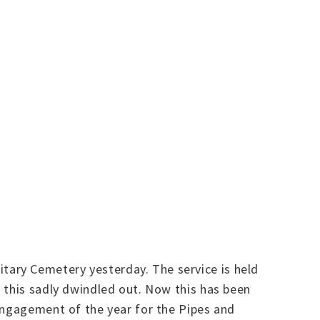
tary Cemetery yesterday. The service is held
 this sadly dwindled out. Now this has been
 engagement of the year for the Pipes and