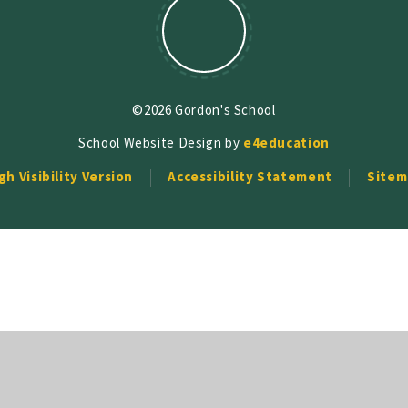
©2026 Gordon's School
School Website Design by
e4education
gh Visibility Version
Accessibility Statement
Sitem
ick here for more information