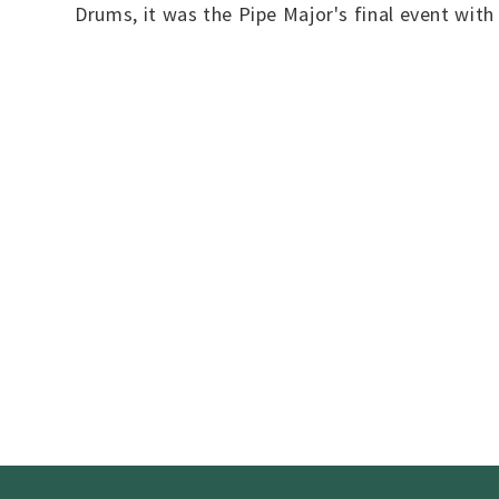
Drums, it was the Pipe Major's final event wit