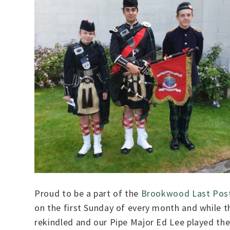
Proud to be a part of the
Brookwood Last Post
on the first Sunday of every month and while t
rekindled and our Pipe Major Ed Lee played the