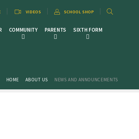
E
VIDEOS
SCHOOL SHOP
R
COMMUNITY
PARENTS
SIXTH FORM
HOME
ABOUT US
NEWS AND ANNOUNCEMENTS