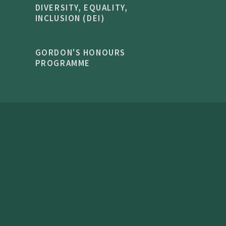
DIVERSITY, EQUALITY,
INCLUSION (DEI)
GORDON'S HONOURS
PROGRAMME