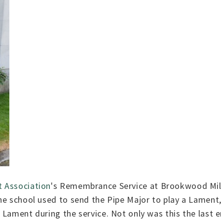
 Association
's Remembrance Service at Brookwood Mili
he school used to send the Pipe Major to play a Lament,
 Lament during the service. Not only was this the last