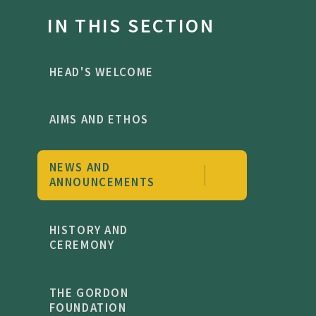
IN THIS SECTION
HEAD'S WELCOME
AIMS AND ETHOS
NEWS AND
ANNOUNCEMENTS
HISTORY AND
CEREMONY
THE GORDON
FOUNDATION