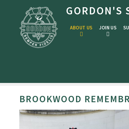
Skip to content ↓
GORDON'S 
ABOUT US
JOIN US
SU
BROOKWOOD REMEMBR