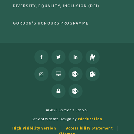
DIVERSITY, EQUALITY, INCLUSION (DEI)
GORDON'S HONOURS PROGRAMME
©2026 Gordon's School
School Website Design by
e4education
High Visibility Version
Accessibility Statement
Sitemap