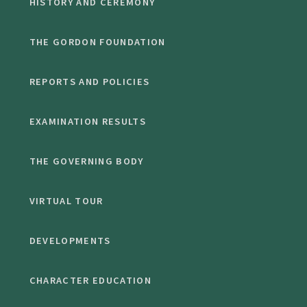
HISTORY AND CEREMONY
THE GORDON FOUNDATION
REPORTS AND POLICIES
EXAMINATION RESULTS
THE GOVERNING BODY
VIRTUAL TOUR
DEVELOPMENTS
CHARACTER EDUCATION