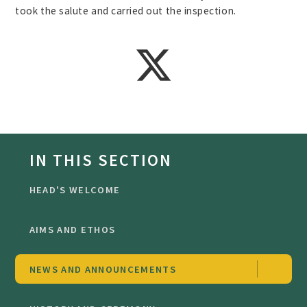
took the salute and carried out the inspection.
IN THIS SECTION
HEAD'S WELCOME
AIMS AND ETHOS
NEWS AND ANNOUNCEMENTS