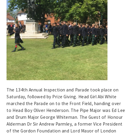
The 134th Annual Inspection and Parade took place on
Saturday, followed by Prize Giving. Head Girl Abi White
marched the Parade on to the Front Field, handing over
to Head Boy Oliver Henderson. The Pipe Major was Ed Lee
and Drum Major George Whiteman. The Guest of Honour
Alderman Dr Sir Andrew Parmley, a former Vice President
of the Gordon Foundation and Lord Mayor of London