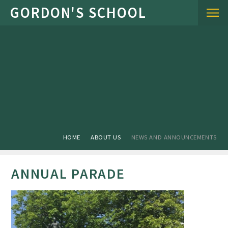
Skip to content ↓
HOME
ABOUT US
NEWS AND ANNOUNCEMENTS
ANNUAL PARADE