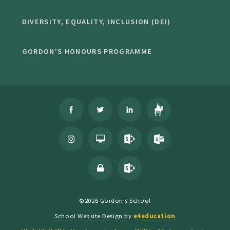
DIVERSITY, EQUALITY, INCLUSION (DEI)
GORDON'S HONOURS PROGRAMME
©2026 Gordon's School
School Website Design by
e4education