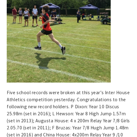
Five school records were broken at this year’s Inter House
Athletics competition yesterday. Congratulations to the
following new record holders. P Dixon: Year 10 Discus
25.98m (set in 2016); L Hewson: Year 8 High Jump 1.57m
(set in 2013); Augusta House: 4 x 200m Relay Year 7/8 Girls
2.05.70 (set in 2011); F Bruzas: Year 7/8 Hugh Jump 1.48m
(set in 2016) and China House: 4x200m Relay Year 9 /10