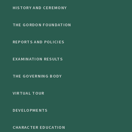
HISTORY AND CEREMONY
THE GORDON FOUNDATION
REPORTS AND POLICIES
EXAMINATION RESULTS
THE GOVERNING BODY
VIRTUAL TOUR
DEVELOPMENTS
CHARACTER EDUCATION