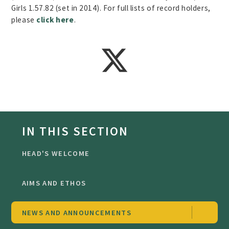
Girls 1.57.82 (set in 2014). For full lists of record holders,
please
click here
.
IN THIS SECTION
HEAD'S WELCOME
AIMS AND ETHOS
NEWS AND ANNOUNCEMENTS