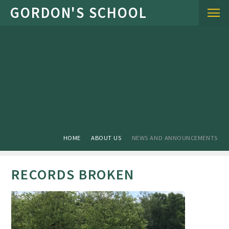
Skip to content ↓
HOME
ABOUT US
NEWS AND ANNOUNCEMENTS
RECORDS BROKEN