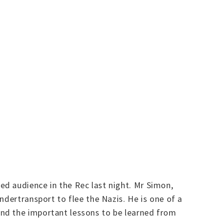
d audience in the Rec last night. Mr Simon,
ndertransport to flee the Nazis. He is one of a
and the important lessons to be learned from