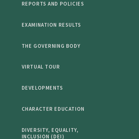
REPORTS AND POLICIES
EXAMINATION RESULTS
THE GOVERNING BODY
VIRTUAL TOUR
DEVELOPMENTS
CHARACTER EDUCATION
DIVERSITY, EQUALITY,
INCLUSION (DEI)