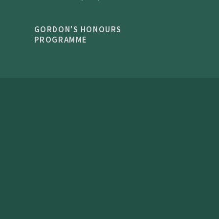
GORDON'S HONOURS
PROGRAMME