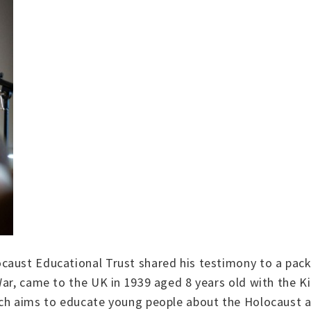
aust Educational Trust shared his testimony to a packe
ar, came to the UK in 1939 aged 8 years old with the Ki
ich aims to educate young people about the Holocaust 