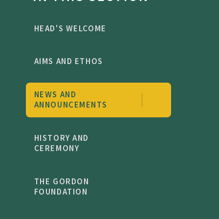
HEAD'S WELCOME
AIMS AND ETHOS
NEWS AND
ANNOUNCEMENTS
HISTORY AND
CEREMONY
THE GORDON
FOUNDATION