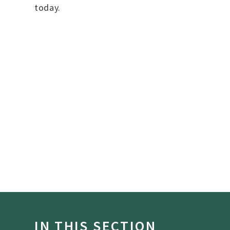
today.
IN THIS SECTION