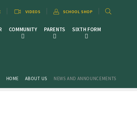
E
VIDEOS
SCHOOL SHOP
R
COMMUNITY
PARENTS
SIXTH FORM
HOME
ABOUT US
NEWS AND ANNOUNCEMENTS