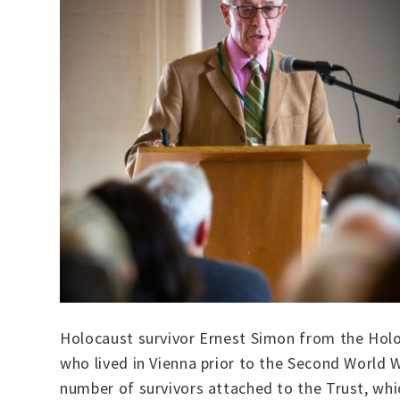
Holocaust survivor Ernest Simon from the Holoc
who lived in Vienna prior to the Second World W
number of survivors attached to the Trust, wh