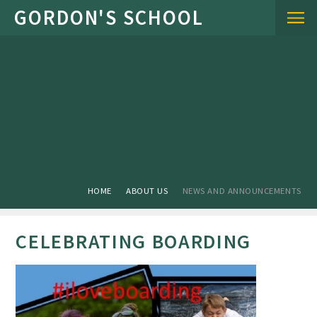
Skip to content ↓
HOME
ABOUT US
NEWS AND ANNOUNCEMENTS
CELEBRATING BOARDING