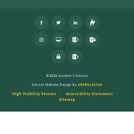
©2026 Gordon's School
School Website Design by
e4education
High Visibility Version
Accessibility Statement
Sitemap