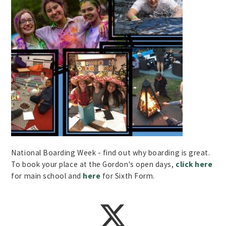
National Boarding Week - find out why boarding is great.
To book your place at the Gordon's open days,
click here
for main school and
here
for Sixth Form.