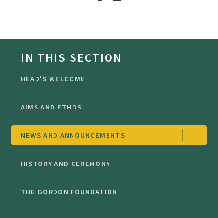
IN THIS SECTION
HEAD'S WELCOME
AIMS AND ETHOS
NEWS AND ANNOUNCEMENTS
HISTORY AND CEREMONY
THE GORDON FOUNDATION