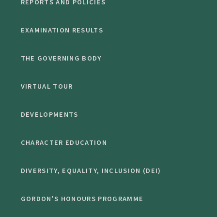
REPORTS AND POLICIES
EXAMINATION RESULTS
THE GOVERNING BODY
VIRTUAL TOUR
DEVELOPMENTS
CHARACTER EDUCATION
DIVERSITY, EQUALITY, INCLUSION (DEI)
GORDON'S HONOURS PROGRAMME