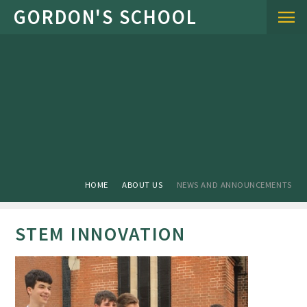
Skip to content ↓
HOME
ABOUT US
NEWS AND ANNOUNCEMENTS
STEM INNOVATION