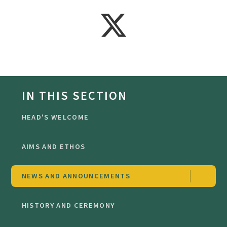
IN THIS SECTION
HEAD'S WELCOME
AIMS AND ETHOS
NEWS AND ANNOUNCEMENTS
HISTORY AND CEREMONY