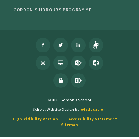
GORDON'S HONOURS PROGRAMME
©2026 Gordon's School
School Website Design by
e4education
High Visibility Version
Accessibility Statement
Sitemap