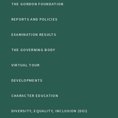
THE GORDON FOUNDATION
REPORTS AND POLICIES
EXAMINATION RESULTS
THE GOVERNING BODY
VIRTUAL TOUR
DEVELOPMENTS
CHARACTER EDUCATION
DIVERSITY, EQUALITY, INCLUSION (DEI)