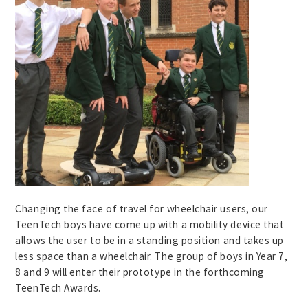
Changing the face of travel for wheelchair users, our
TeenTech boys have come up with a mobility device that
allows the user to be in a standing position and takes up
less space than a wheelchair. The group of boys in Year 7,
8 and 9 will enter their prototype in the forthcoming
TeenTech Awards.