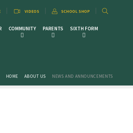
E
VIDEOS
SCHOOL SHOP
R
COMMUNITY
PARENTS
SIXTH FORM
HOME
ABOUT US
NEWS AND ANNOUNCEMENTS