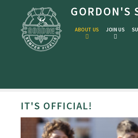
Skip to content ↓
GORDON'S 
ABOUT US
JOIN US
SU
IT'S OFFICIAL!