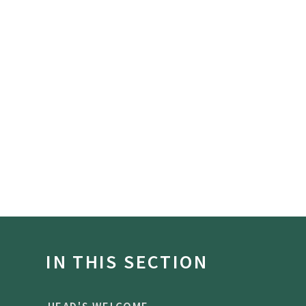
IN THIS SECTION