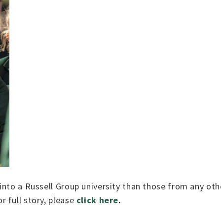
nto a Russell Group university than those from any othe
 full story, please
click here
.