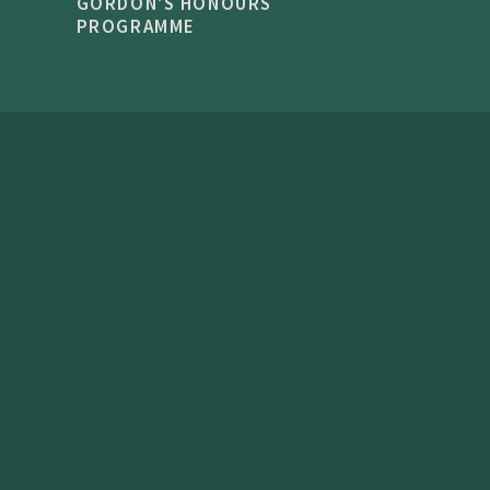
GORDON'S HONOURS
PROGRAMME