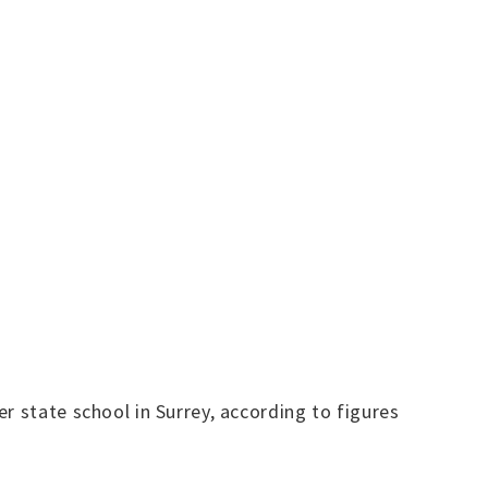
r state school in Surrey, according to figures