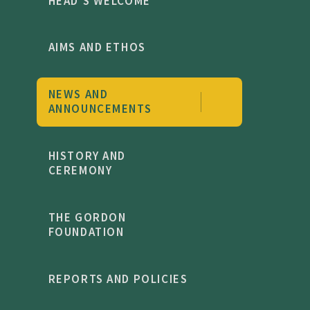
HEAD'S WELCOME
AIMS AND ETHOS
NEWS AND
ANNOUNCEMENTS
HISTORY AND
CEREMONY
THE GORDON
FOUNDATION
REPORTS AND POLICIES