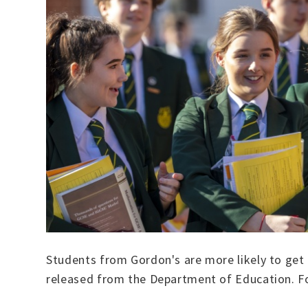
Students from Gordon's are more likely to get i
released from the Department of Education. For