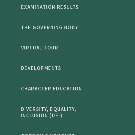
EXAMINATION RESULTS
THE GOVERNING BODY
VIRTUAL TOUR
DEVELOPMENTS
CHARACTER EDUCATION
DIVERSITY, EQUALITY,
INCLUSION (DEI)