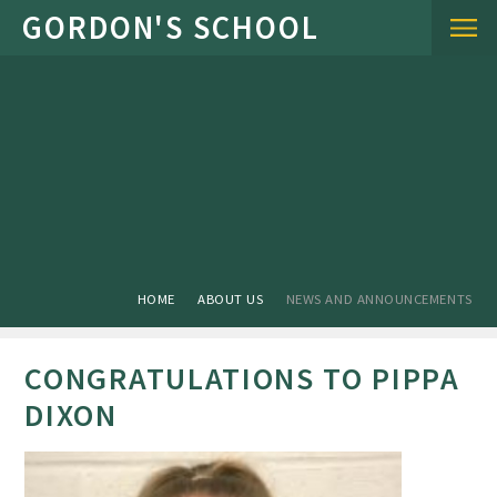
Skip to content ↓
HOME
ABOUT US
NEWS AND ANNOUNCEMENTS
CONGRATULATIONS TO PIPPA
DIXON