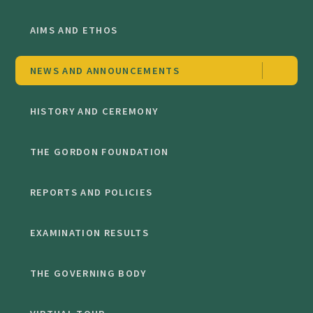
AIMS AND ETHOS
NEWS AND ANNOUNCEMENTS
HISTORY AND CEREMONY
THE GORDON FOUNDATION
REPORTS AND POLICIES
EXAMINATION RESULTS
THE GOVERNING BODY