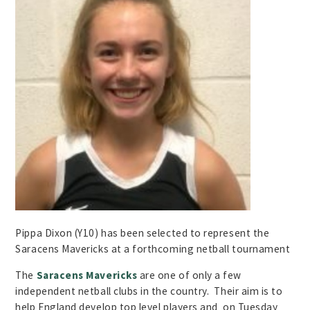
Pippa Dixon (Y10) has been selected to represent the
Saracens Mavericks at a forthcoming netball tournament
The
Saracens Mavericks
are one of only a few
independent netball clubs in the country. Their aim is to
help England develop top level players and on Tuesday