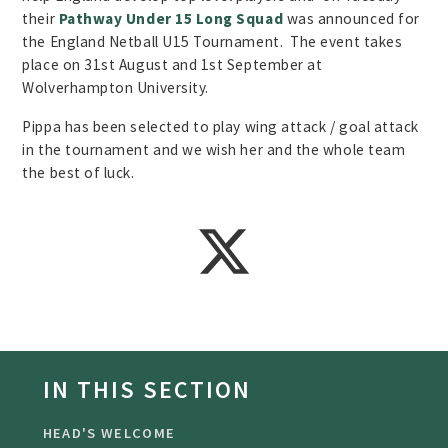
their
Pathway Under 15 Long Squad
was announced for
the England Netball U15 Tournament. The event takes
place on 31st August and 1st September at
Wolverhampton University.
Pippa has been selected to play wing attack / goal attack
in the tournament and we wish her and the whole team
the best of luck.
IN THIS SECTION
HEAD'S WELCOME