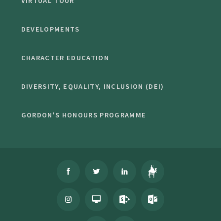
VIRTUAL TOUR
DEVELOPMENTS
CHARACTER EDUCATION
DIVERSITY, EQUALITY, INCLUSION (DEI)
GORDON'S HONOURS PROGRAMME