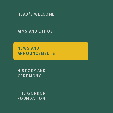
HEAD'S WELCOME
AIMS AND ETHOS
NEWS AND
ANNOUNCEMENTS
HISTORY AND
CEREMONY
THE GORDON
FOUNDATION