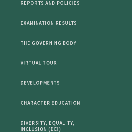
REPORTS AND POLICIES
EXAMINATION RESULTS
THE GOVERNING BODY
VIRTUAL TOUR
DEVELOPMENTS
CHARACTER EDUCATION
DIVERSITY, EQUALITY,
INCLUSION (DEI)