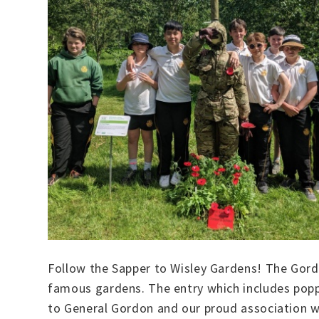
Follow the Sapper to Wisley Gardens! The Gord
famous gardens. The entry which includes poppie
to General Gordon and our proud association wit