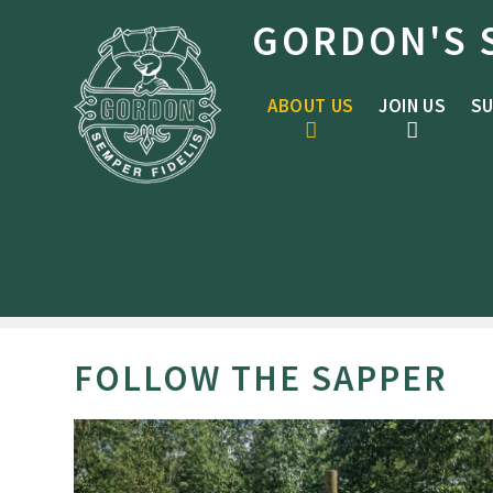
Skip to content ↓
GORDON'S 
ABOUT US
JOIN US
SU
FOLLOW THE SAPPER