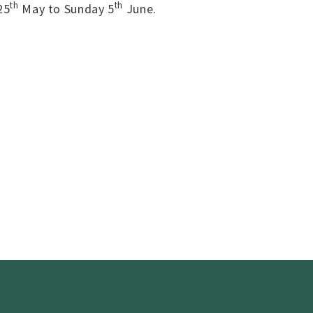
th
th
25
May to Sunday 5
June.