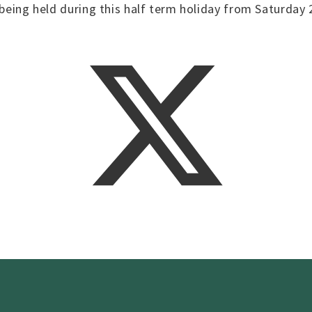
 being held during this half term holiday from Saturday 