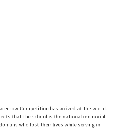
arecrow Competition has arrived at the world-
lects that the school is the national memorial
onians who lost their lives while serving in