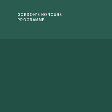
GORDON'S HONOURS
PROGRAMME