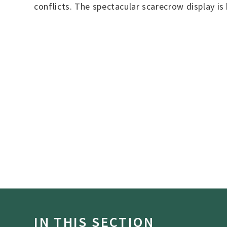
conflicts. The spectacular scarecrow display is
IN THIS SECTION