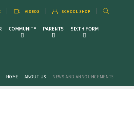
E
VIDEOS
SCHOOL SHOP
R
COMMUNITY
PARENTS
SIXTH FORM
HOME
ABOUT US
NEWS AND ANNOUNCEMENTS