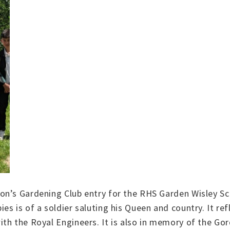
on’s Gardening Club entry for the RHS Garden Wisley Sc
s is of a soldier saluting his Queen and country. It ref
h the Royal Engineers. It is also in memory of the Gord