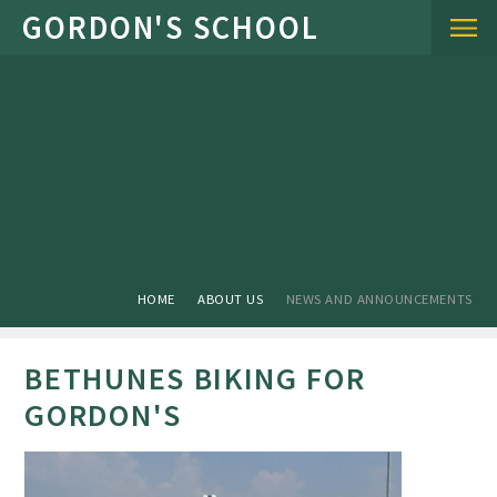
Skip to content ↓
HOME
ABOUT US
NEWS AND ANNOUNCEMENTS
BETHUNES BIKING FOR
GORDON'S