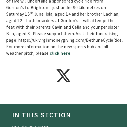
of five will undertake a sponsored cycle ride from
Gordon’s to Brighton – just under 90 kilometres on
th
Saturday 15
June. Isla, aged 14 and her brother Lachlan,
aged 12 – both boarders at Gordon’s - will attempt the
feat with their parents Gavin and Celia and younger sister
Bea, aged 8. Please support them. Visit their fundraising
page: https://uk.virginmoneygiving.com/BethuneCycleRide.
For more information on the new sports hub and all-
weather pitch, please
click here
.
IN THIS SECTION