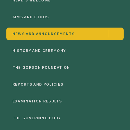
HEAD'S WELCOME
AIMS AND ETHOS
NEWS AND ANNOUNCEMENTS
HISTORY AND CEREMONY
THE GORDON FOUNDATION
REPORTS AND POLICIES
EXAMINATION RESULTS
THE GOVERNING BODY