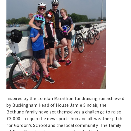
Inspired by the London Marathon fundraising run achieved
by Buckingham Head of House Jamie Sinclair, the
Bethune family have set themselves a challenge to raise
£3,000 to equip the new sports hub and all-weather pitch
for Gordon’s School and the local community. The family