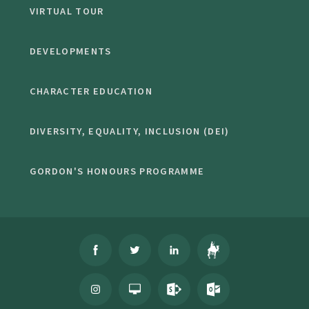
VIRTUAL TOUR
DEVELOPMENTS
CHARACTER EDUCATION
DIVERSITY, EQUALITY, INCLUSION (DEI)
GORDON'S HONOURS PROGRAMME