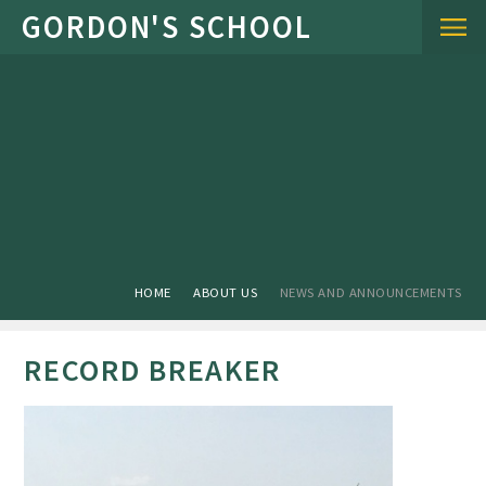
Skip to content ↓
HOME
ABOUT US
NEWS AND ANNOUNCEMENTS
RECORD BREAKER