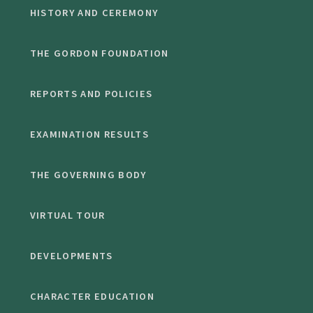
HISTORY AND CEREMONY
THE GORDON FOUNDATION
REPORTS AND POLICIES
EXAMINATION RESULTS
THE GOVERNING BODY
VIRTUAL TOUR
DEVELOPMENTS
CHARACTER EDUCATION