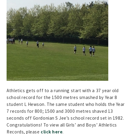
Athletics gets off to a running start with a 37 year old
school record for the 1500 metres smashed by Year 8
student L Hewson. The same student who holds the Year
7 records for 800; 1500 and 3000 metres shaved 13
seconds off Gordonian S Jee’s school record set in 1982.
Congratulations! To view all Girls’ and Boys’ Athletics
Records, please
click here
.