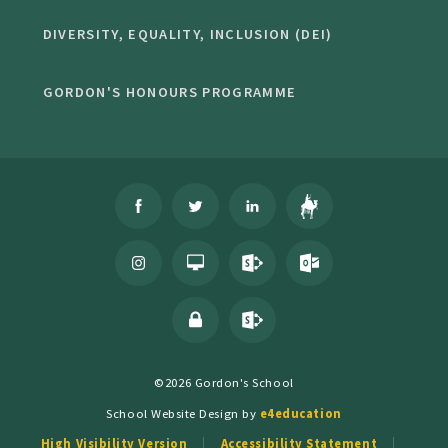
DIVERSITY, EQUALITY, INCLUSION (DEI)
GORDON'S HONOURS PROGRAMME
©2026 Gordon's School
School Website Design by
e4education
High Visibility Version
Accessibility Statement