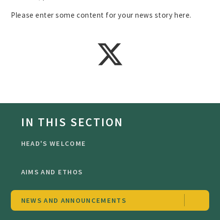
Please enter some content for your news story here.
IN THIS SECTION
HEAD'S WELCOME
AIMS AND ETHOS
NEWS AND ANNOUNCEMENTS