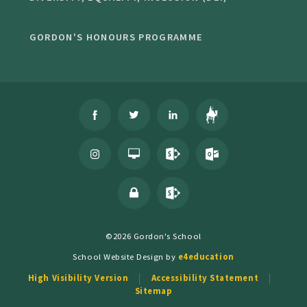
GORDON'S HONOURS PROGRAMME
©2026 Gordon's School
School Website Design by
e4education
High Visibility Version
Accessibility Statement
Sitemap