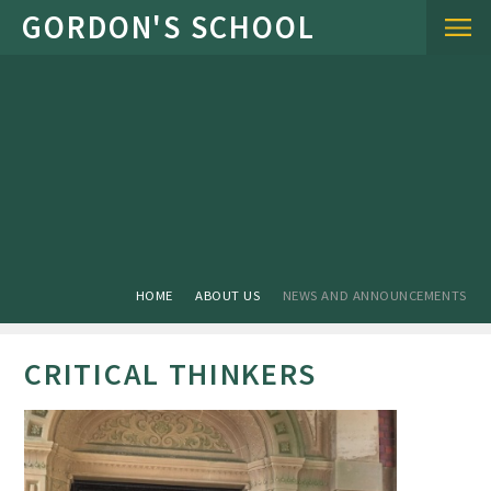
Skip to content ↓
HOME
ABOUT US
NEWS AND ANNOUNCEMENTS
CRITICAL THINKERS