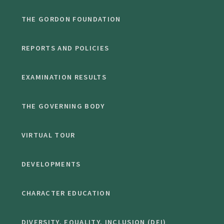
THE GORDON FOUNDATION
REPORTS AND POLICIES
EXAMINATION RESULTS
THE GOVERNING BODY
VIRTUAL TOUR
DEVELOPMENTS
CHARACTER EDUCATION
DIVERSITY, EQUALITY, INCLUSION (DEI)