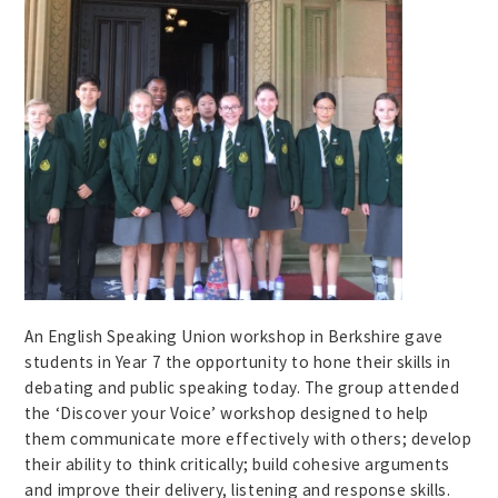
An English Speaking Union workshop in Berkshire gave
students in Year 7 the opportunity to hone their skills in
debating and public speaking today. The group attended
the ‘Discover your Voice’ workshop designed to help
them communicate more effectively with others; develop
their ability to think critically; build cohesive arguments
and improve their delivery, listening and response skills.