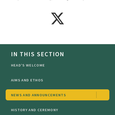
IN THIS SECTION
HEAD'S WELCOME
AIMS AND ETHOS
NEWS AND ANNOUNCEMENTS
HISTORY AND CEREMONY