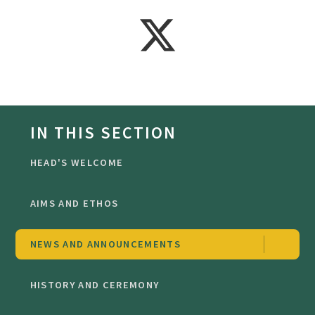
IN THIS SECTION
HEAD'S WELCOME
AIMS AND ETHOS
NEWS AND ANNOUNCEMENTS
HISTORY AND CEREMONY