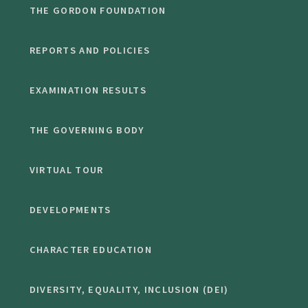
THE GORDON FOUNDATION
REPORTS AND POLICIES
EXAMINATION RESULTS
THE GOVERNING BODY
VIRTUAL TOUR
DEVELOPMENTS
CHARACTER EDUCATION
DIVERSITY, EQUALITY, INCLUSION (DEI)