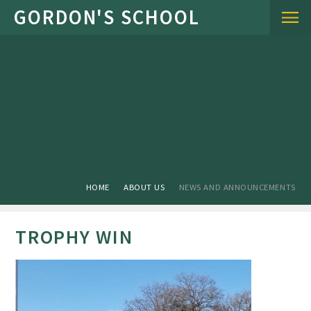
Skip to content ↓
HOME
ABOUT US
NEWS AND ANNOUNCEMENTS
TROPHY WIN