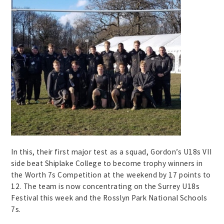
In this, their first major test as a squad, Gordon’s U18s VII
side beat Shiplake College to become trophy winners in
the Worth 7s Competition at the weekend by 17 points to
12. The team is now concentrating on the Surrey U18s
Festival this week and the Rosslyn Park National Schools
7s.