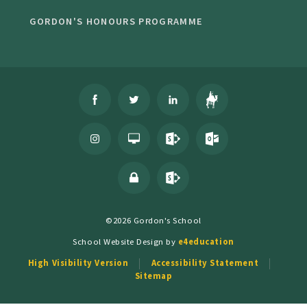
GORDON'S HONOURS PROGRAMME
©2026 Gordon's School
School Website Design by
e4education
High Visibility Version
Accessibility Statement
Sitemap