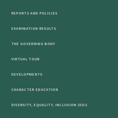
REPORTS AND POLICIES
EXAMINATION RESULTS
THE GOVERNING BODY
VIRTUAL TOUR
DEVELOPMENTS
CHARACTER EDUCATION
DIVERSITY, EQUALITY, INCLUSION (DEI)