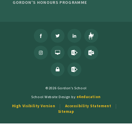
GORDON'S HONOURS PROGRAMME
©2026 Gordon's School
School Website Design by
e4education
High Visibility Version
Accessibility Statement
Sitemap