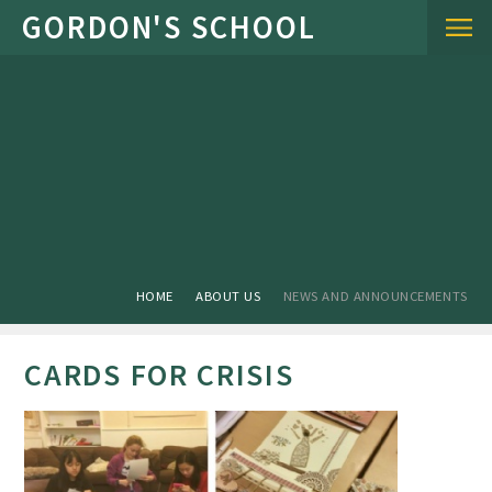
Skip to content ↓
HOME
ABOUT US
NEWS AND ANNOUNCEMENTS
CARDS FOR CRISIS