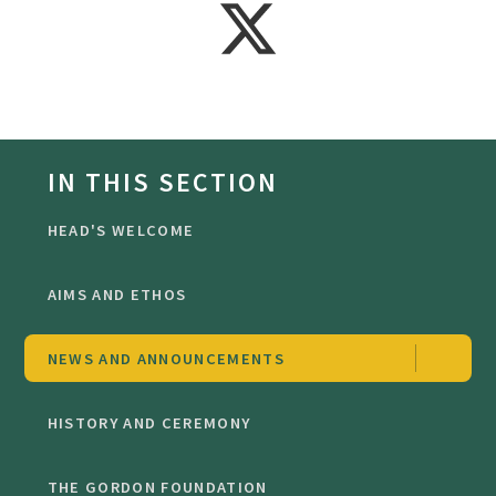
IN THIS SECTION
HEAD'S WELCOME
AIMS AND ETHOS
NEWS AND ANNOUNCEMENTS
HISTORY AND CEREMONY
THE GORDON FOUNDATION