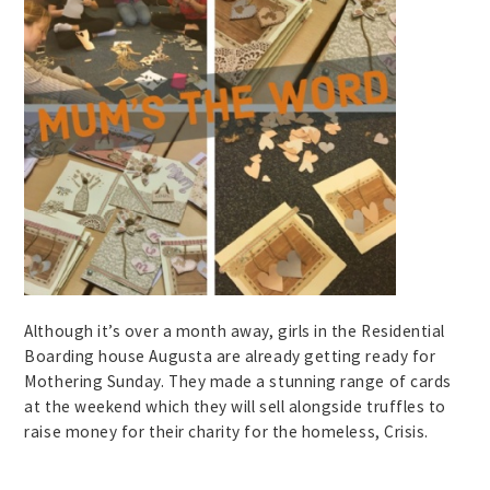
Although it’s over a month away, girls in the Residential
Boarding house Augusta are already getting ready for
Mothering Sunday. They made a stunning range of cards
at the weekend which they will sell alongside truffles to
raise money for their charity for the homeless, Crisis.