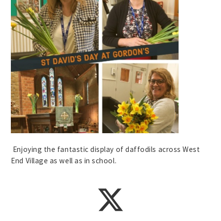
Enjoying the fantastic display of daffodils across West
End Village as well as in school.