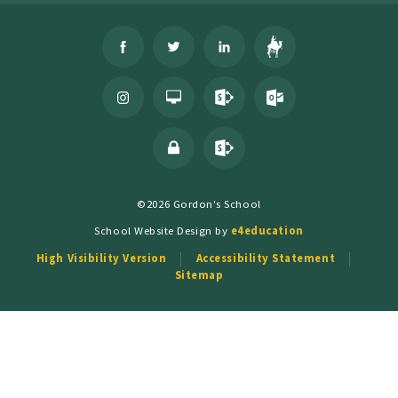
©2026 Gordon's School
School Website Design by
e4education
High Visibility Version
Accessibility Statement
Sitemap