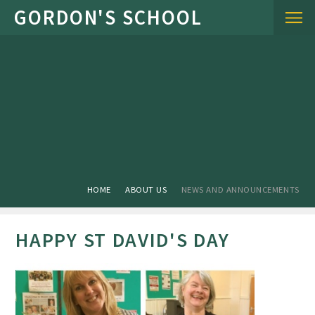
Skip to content ↓
HOME
ABOUT US
NEWS AND ANNOUNCEMENTS
HAPPY ST DAVID'S DAY