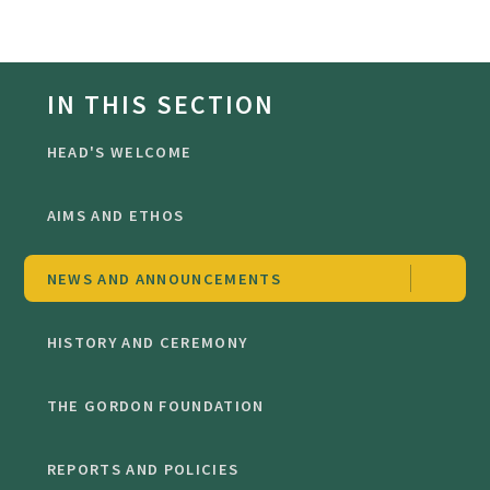
IN THIS SECTION
HEAD'S WELCOME
AIMS AND ETHOS
NEWS AND ANNOUNCEMENTS
HISTORY AND CEREMONY
THE GORDON FOUNDATION
REPORTS AND POLICIES