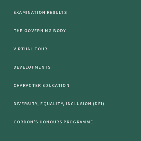
EXAMINATION RESULTS
THE GOVERNING BODY
VIRTUAL TOUR
DEVELOPMENTS
CHARACTER EDUCATION
DIVERSITY, EQUALITY, INCLUSION (DEI)
GORDON'S HONOURS PROGRAMME