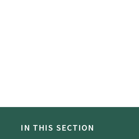
IN THIS SECTION