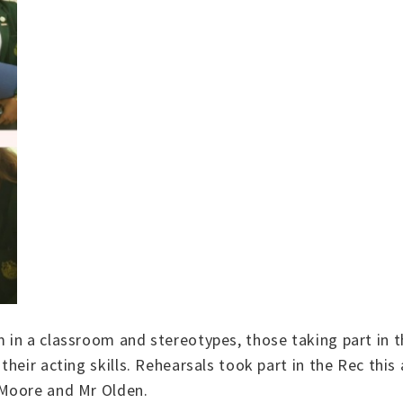
 in a classroom and stereotypes, those taking part in t
heir acting skills. Rehearsals took part in the Rec this 
 Moore and Mr Olden.