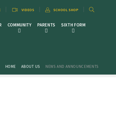
E
VIDEOS
SCHOOL SHOP
R
COMMUNITY
PARENTS
SIXTH FORM
HOME
ABOUT US
NEWS AND ANNOUNCEMENTS