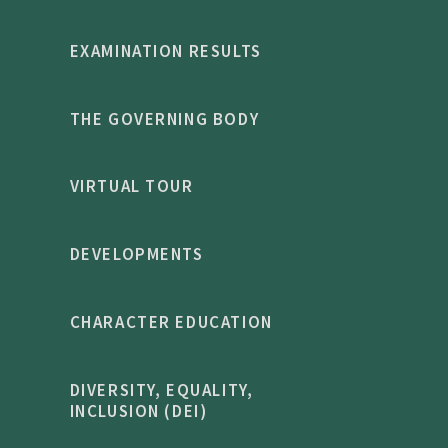
EXAMINATION RESULTS
THE GOVERNING BODY
VIRTUAL TOUR
DEVELOPMENTS
CHARACTER EDUCATION
DIVERSITY, EQUALITY,
INCLUSION (DEI)