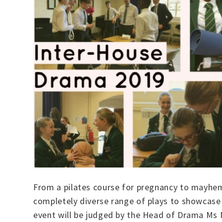
From a pilates course for pregnancy to mayhem
completely diverse range of plays to showcase t
event will be judged by the Head of Drama Ms