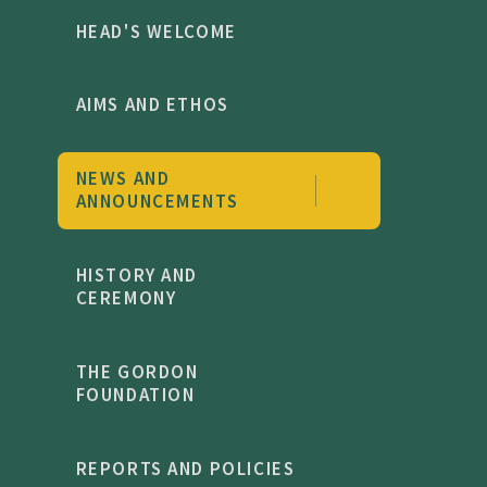
HEAD'S WELCOME
AIMS AND ETHOS
NEWS AND
ANNOUNCEMENTS
HISTORY AND
CEREMONY
THE GORDON
FOUNDATION
REPORTS AND POLICIES