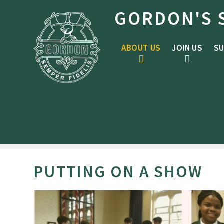
Skip to content ↓
GORDON'S 
ABOUT US
JOIN US
SU
PUTTING ON A SHOW