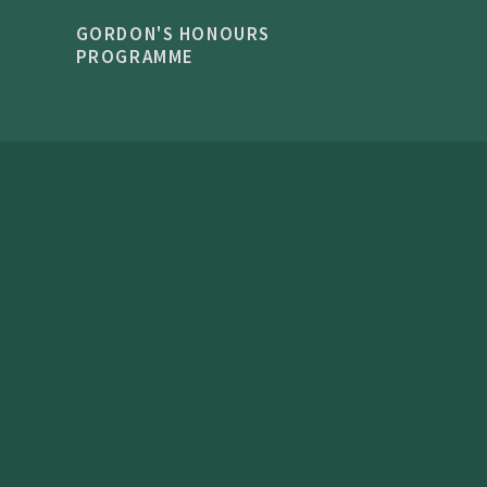
GORDON'S HONOURS
PROGRAMME