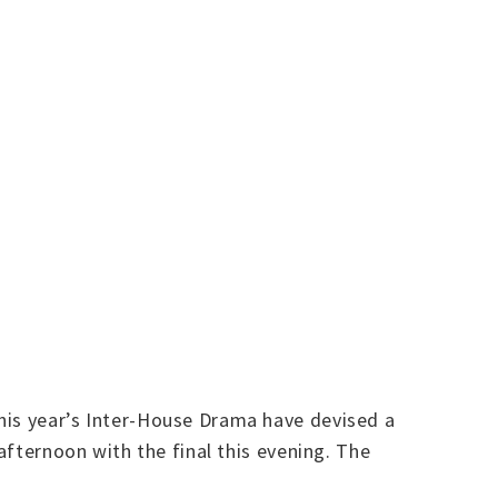
his year’s Inter-House Drama have devised a
afternoon with the final this evening. The