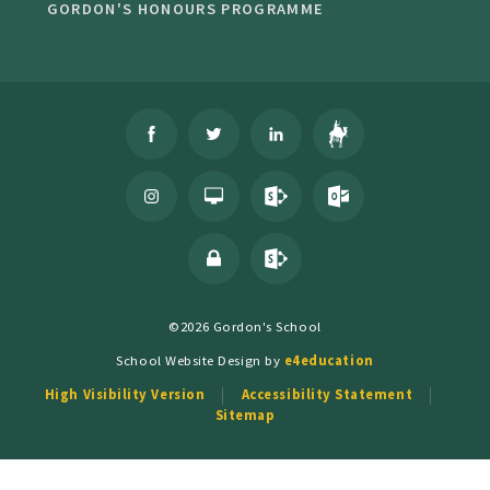
GORDON'S HONOURS PROGRAMME
©2026 Gordon's School
School Website Design by
e4education
High Visibility Version
Accessibility Statement
Sitemap