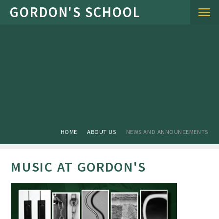
Skip to content ↓
HOME
ABOUT US
NEWS AND ANNOUNCEMENTS
MUSIC AT GORDON'S