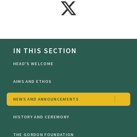
IN THIS SECTION
HEAD'S WELCOME
AIMS AND ETHOS
NEWS AND ANNOUNCEMENTS
HISTORY AND CEREMONY
THE GORDON FOUNDATION