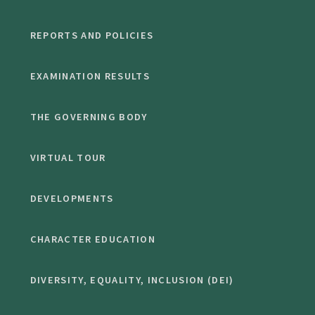
REPORTS AND POLICIES
EXAMINATION RESULTS
THE GOVERNING BODY
VIRTUAL TOUR
DEVELOPMENTS
CHARACTER EDUCATION
DIVERSITY, EQUALITY, INCLUSION (DEI)