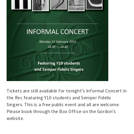
Tickets are still available for tonight’s Informal Concert in
the Rec featuring Y10 students and Semper Fidelis
Singers. This is a free public event and all are welcome.
Please book through the Box Office on the Gordon’s
website.